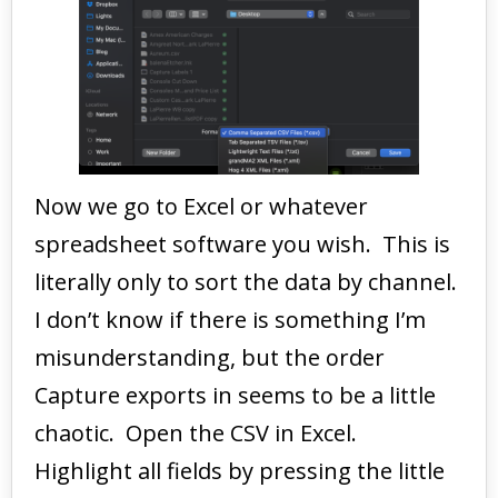
Now we go to Excel or whatever
spreadsheet software you wish. This is
literally only to sort the data by channel.
I don’t know if there is something I’m
misunderstanding, but the order
Capture exports in seems to be a little
chaotic. Open the CSV in Excel.
Highlight all fields by pressing the little