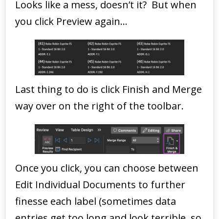
Looks like a mess, doesn’t it? But when
you click Preview again…
Last thing to do is click Finish and Merge
way over on the right of the toolbar.
Once you click, you can choose between
Edit Individual Documents to further
finesse each label (sometimes data
entries get too long and look terrible, so