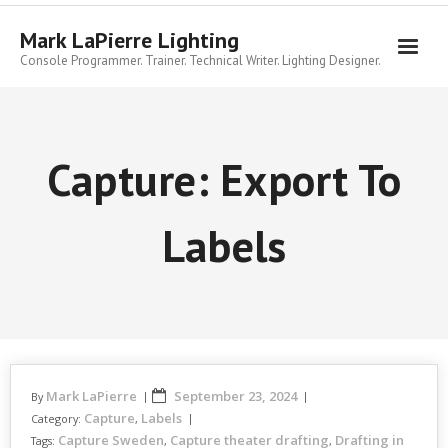
Skip
to
Mark LaPierre Lighting
content
Console Programmer. Trainer. Technical Writer. Lighting Designer.
Capture: Export To
Labels
Mark LaPierre
September 23, 2024
By
Capture
Labels
Category:
,
Capture Sweden
Capture theater drafting
Drafting in
Tags:
,
,