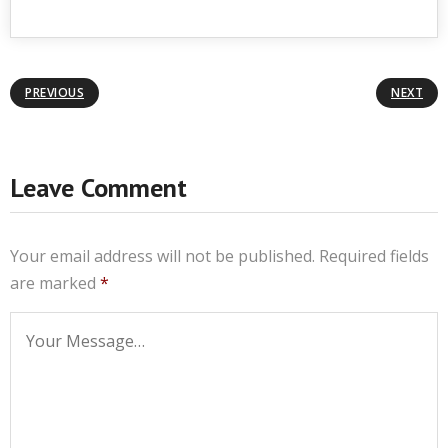
PREVIOUS
NEXT
Leave Comment
Your email address will not be published.
Required fields
are marked
*