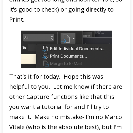
it’s good to check) or going directly to
Print.
That’s it for today. Hope this was
helpful to you. Let me know if there are
other Capture functions like that this
you want a tutorial for and I’ll try to
make it. Make no mistake- I’m no Marco
Vitale (who is the absolute best), but I’m