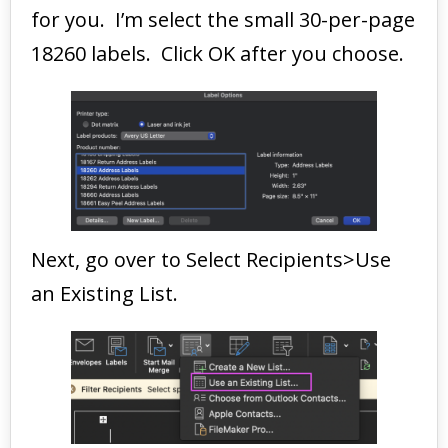
for you. I’m select the small 30-per-page
18260 labels. Click OK after you choose.
Next, go over to Select Recipients>Use
an Existing List.