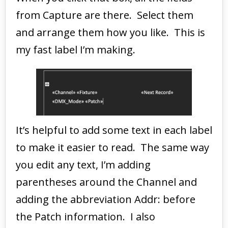
from Capture are there. Select them
and arrange them how you like. This is
my fast label I’m making.
It’s helpful to add some text in each label
to make it easier to read. The same way
you edit any text, I’m adding
parentheses around the Channel and
adding the abbreviation Addr: before
the Patch information. I also