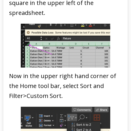
square in the upper left of the
spreadsheet.
Now in the upper right hand corner of
the Home tool bar, select Sort and
Filter>Custom Sort.