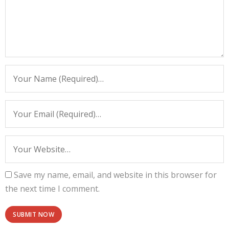
Save my name, email, and website in this browser for
the next time I comment.