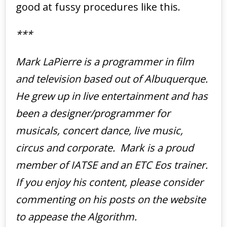
good at fussy procedures like this.
***
Mark LaPierre is a programmer in film
and television based out of Albuquerque.
He grew up in live entertainment and has
been a designer/programmer for
musicals, concert dance, live music,
circus and corporate. Mark is a proud
member of IATSE and an ETC Eos trainer.
If you enjoy his content, please consider
commenting on his posts on the website
to appease the Algorithm.