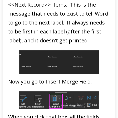
<<Next Record>> items. This is the
message that needs to exist to tell Word
to go to the next label. It always needs
to be first in each label (after the first
label), and it doesn’t get printed.
Now you go to Insert Merge Field.
When you click that box, all the fields