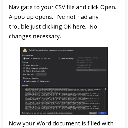
Navigate to your CSV file and click Open.
A pop up opens. I’ve not had any
trouble just clicking OK here. No
changes necessary.
Now your Word document is filled with