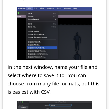
In the next window, name your file and
select where to save it to. You can
choose from many file formats, but this
is easiest with CSV.