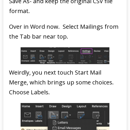
Save As- and keep the original CSV file
format.
Over in Word now. Select Mailings from
the Tab bar near top.
Weirdly, you next touch Start Mail
Merge, which brings up some choices.
Choose Labels.