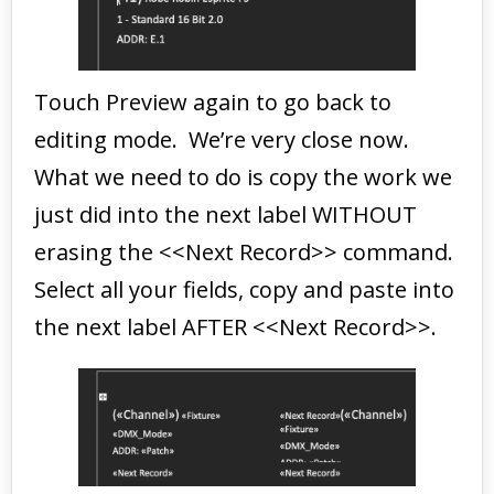
Touch Preview again to go back to
editing mode. We’re very close now.
What we need to do is copy the work we
just did into the next label WITHOUT
erasing the <<Next Record>> command.
Select all your fields, copy and paste into
the next label AFTER <<Next Record>>.