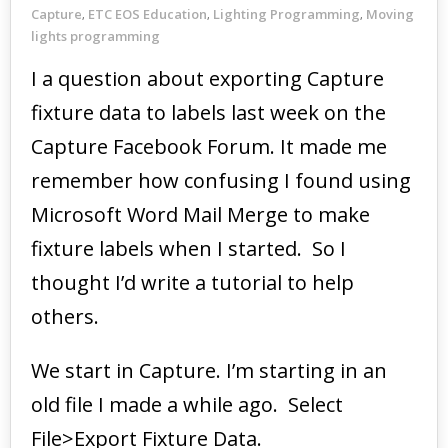
Capture
ETC EOS Education
Lighting Programming
Moving
,
,
,
lights programming
I a question about exporting Capture
fixture data to labels last week on the
Capture Facebook Forum. It made me
remember how confusing I found using
Microsoft Word Mail Merge to make
fixture labels when I started. So I
thought I’d write a tutorial to help
others.
We start in Capture. I’m starting in an
old file I made a while ago. Select
File>Export Fixture Data.