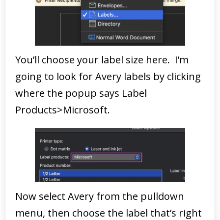
You’ll choose your label size here. I’m
going to look for Avery labels by clicking
where the popup says Label
Products>Microsoft.
Now select Avery from the pulldown
menu, then choose the label that’s right