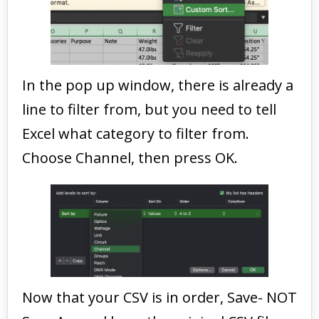
In the pop up window, there is already a
line to filter from, but you need to tell
Excel what category to filter from.
Choose Channel, then press OK.
Now that your CSV is in order, Save- NOT