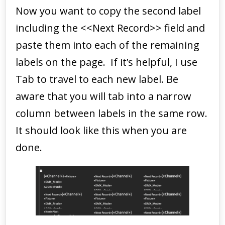
Now you want to copy the second label
including the <<Next Record>> field and
paste them into each of the remaining
labels on the page. If it’s helpful, I use
Tab to travel to each new label. Be
aware that you will tab into a narrow
column between labels in the same row.
It should look like this when you are
done.