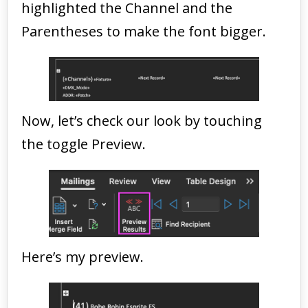
highlighted the Channel and the
Parentheses to make the font bigger.
Now, let’s check our look by touching
the toggle Preview.
Here’s my preview.