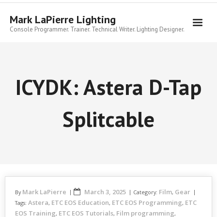
Skip
to
Mark LaPierre Lighting
content
Console Programmer. Trainer. Technical Writer. Lighting Designer.
ICYDK: Astera D-Tap
Splitcable
Mark LaPierre
March 3, 2025
Film
Gear
By
Category:
,
Astera
ETC EOS Education
ETC EOS Programming
ETC
Tags:
,
,
,
EOS Training
ETC EOS Tutorials
Film programming
,
,
,