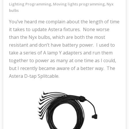
Lighting Programming
Moving lights programming
Nyx
,
,
bulbs
You’ve heard me complain about the length of time
it takes to update Astera fixtures. None worse
than the Nyx bulbs, which are both the most
resistant and don’t have battery power. I used to
take a series of A lamp Y adapters and run them
together to power as many at one time as I could,
but I recently became aware of a better way. The
Astera D-tap Splitcable.