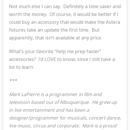
Not much else I can say. Definitely a time saver and
worth the money. Of course, it would be better if I
could buy an accessory that would make the Astera
fixtures take an update the first time. But
apparently, that isn’t available at any price.
What’s your favorite “help me prep faster”
accessories? I’d LOVE to know, since I still have a
lot to learn.
***
Mark LaPierre is a programmer in film and
television based out of Albuquerque. He grew up
in live entertainment and has been a
designer/programmer for musicals, concert dance,
live music, circus and corporate. Mark is a proud