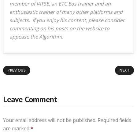
member of IATSE, an ETC Eos trainer and an
enthusiastic trainer of many other platforms and
subjects. If you enjoy his content, please consider
commenting on his posts on the website to
appease the Algorithm.
PREVIOUS
NEXT
Leave Comment
Your email address will not be published.
Required fields
are marked
*