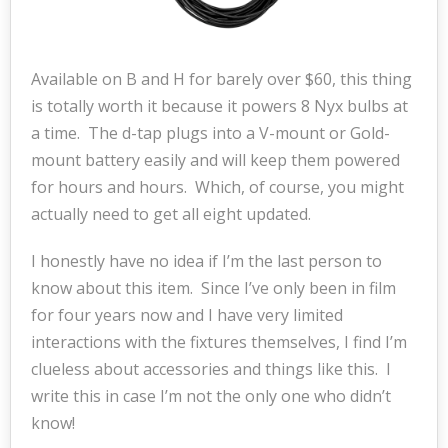
Available on B and H for barely over $60, this thing
is totally worth it because it powers 8 Nyx bulbs at
a time. The d-tap plugs into a V-mount or Gold-
mount battery easily and will keep them powered
for hours and hours. Which, of course, you might
actually need to get all eight updated.
I honestly have no idea if I’m the last person to
know about this item. Since I’ve only been in film
for four years now and I have very limited
interactions with the fixtures themselves, I find I’m
clueless about accessories and things like this. I
write this in case I’m not the only one who didn’t
know!