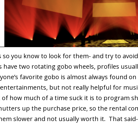
s so you know to look for them- and try to avo
s have two rotating gobo wheels, profiles usual
ryone’s favorite gobo is almost always found on
 entertainments, but not really helpful for musi
 of how much of a time suck it is to program 
hutters up the purchase price, so the rental co
them slower and not usually worth it. That said-