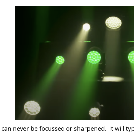
It can never be focussed or sharpened. It will t