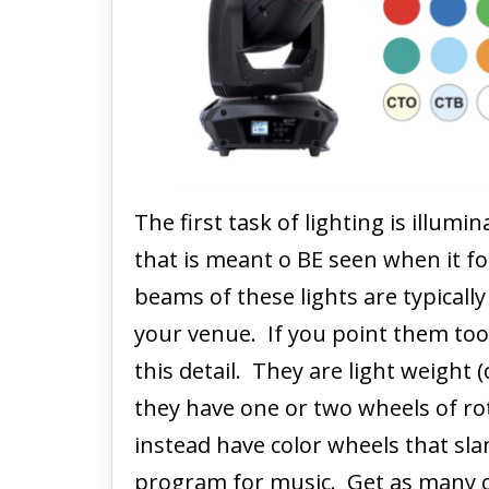
The first task of lighting is illumin
that is meant o BE seen when it 
beams of these lights are typicall
your venue. If you point them too l
this detail. They are light weight
they have one or two wheels of r
instead have color wheels that sl
program for music. Get as many of 