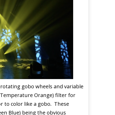
 rotating gobo wheels and variable
 Temperature Orange) filter for
r to color like a gobo. These
reen Blue) being the obvious