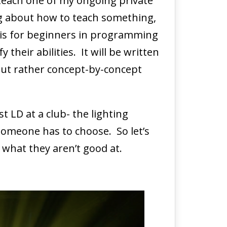
 teach one of my ongoing private
ing about how to teach something,
is is for beginners in programming
heir abilities. It will be written
but rather concept-by-concept
 LD at a club- the lighting
someone has to choose. So let’s
 what they aren’t good at.