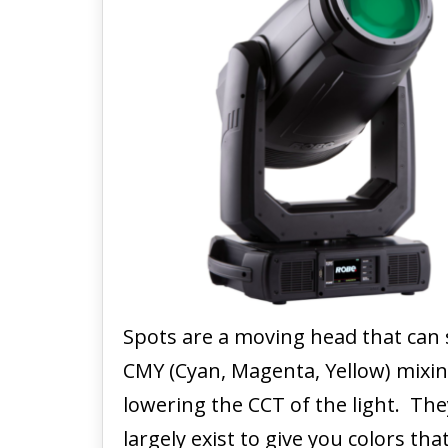
Spots are a moving head that can 
CMY (Cyan, Magenta, Yellow) mixin
lowering the CCT of the light. The
largely exist to give you colors t