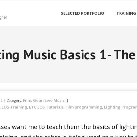
SELECTED PORTFOLIO
TRAINING
gner.
ting Music Basics 1- The
t
Film
Gear
Live Music
Category:
,
,
 EOS Training
ETC EOS Tutorials
Film programming
Lighting Progr
,
,
,
lasses want me to teach them the basics of light