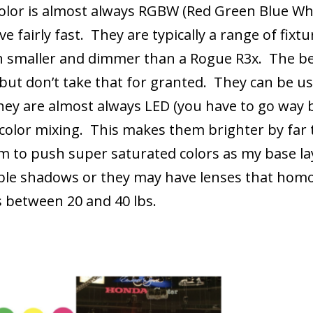
olor is almost always RGBW (Red Green Blue Whi
e fairly fast. They are typically a range of fix
h smaller and dimmer than a Rogue R3x. The bet
but don’t take that for granted. They can be use
they are almost always LED (you have to go way b
ir color mixing. This makes them brighter by fa
em to push super saturated colors as my base la
ple shadows or they may have lenses that hom
s between 20 and 40 lbs.