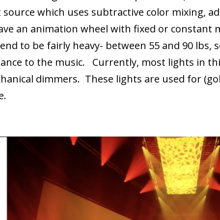
t source which uses subtractive color mixing, ad
ave an animation wheel with fixed or constant
nd to be fairly heavy- between 55 and 90 lbs, s
nce to the music. Currently, most lights in thi
hanical dimmers. These lights are used for (gob
ce.