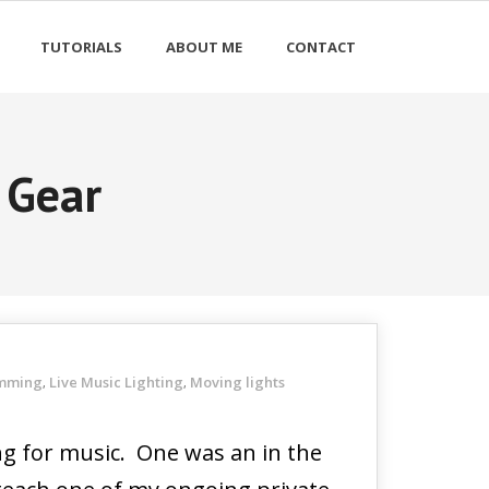
TUTORIALS
ABOUT ME
CONTACT
 Gear
amming
Live Music Lighting
Moving lights
,
,
ing for music. One was an in the