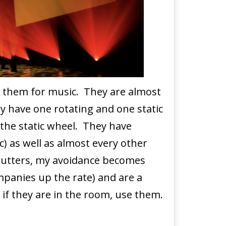
id them for music. They are almost
ly have one rotating and one static
 the static wheel. They have
c) as well as almost every other
shutters, my avoidance becomes
mpanies up the rate) and are a
 if they are in the room, use them.