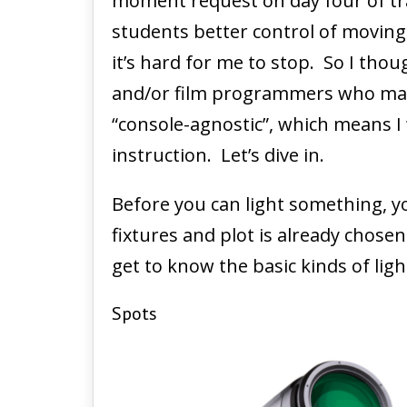
moment request on day four of tra
students better control of moving 
it’s hard for me to stop. So I thou
and/or film programmers who maybe 
“console-agnostic”, which means I
instruction. Let’s dive in.
Before you can light something, yo
fixtures and plot is already chos
get to know the basic kinds of lig
Spots