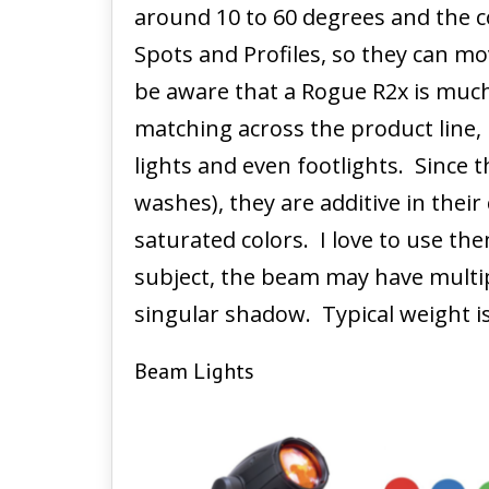
around 10 to 60 degrees and the c
Spots and Profiles, so they can mov
be aware that a Rogue R2x is muc
matching across the product line, 
lights and even footlights. Since 
washes), they are additive in the
saturated colors. I love to use th
subject, the beam may have multi
singular shadow. Typical weight i
Beam Lights