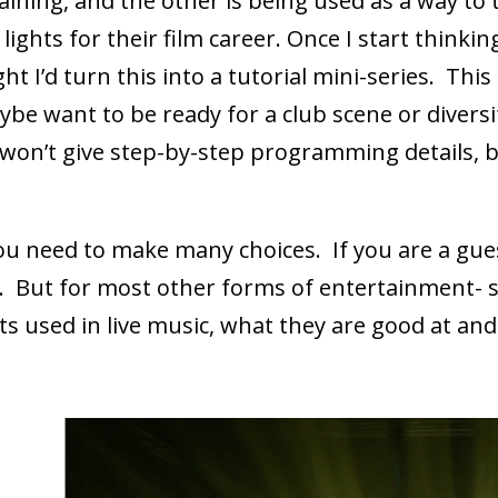
ining, and the other is being used as a way to
lights for their film career. Once I start think
ght I’d turn this into a tutorial mini-series. Th
want to be ready for a club scene or diversify t
 won’t give step-by-step programming details, 
u need to make many choices. If you are a guest
en. But for most other forms of entertainment- 
hts used in live music, what they are good at and