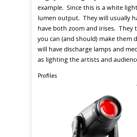
example. Since this is a white ligh
lumen output. They will usually h
have both zoom and irises. They te
you can (and should) make them da
will have discharge lamps and mec
as lighting the artists and audien
Profiles