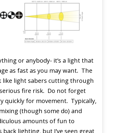
ything or anybody- it’s a light that
age as fast as you may want. The
 like light sabers cutting through
serious fire risk. Do not forget
ry quickly for movement. Typically,
 mixing (though some do) and
diculous amounts of fun to
back lighting, but I’ve seen great