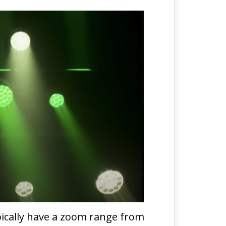
ypically have a zoom range from