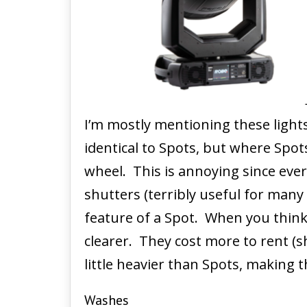
I’m mostly mentioning these light
identical to Spots, but where Spot
wheel. This is annoying since eve
shutters (terribly useful for many
feature of a Spot. When you think
clearer. They cost more to rent (s
little heavier than Spots, making 
Washes