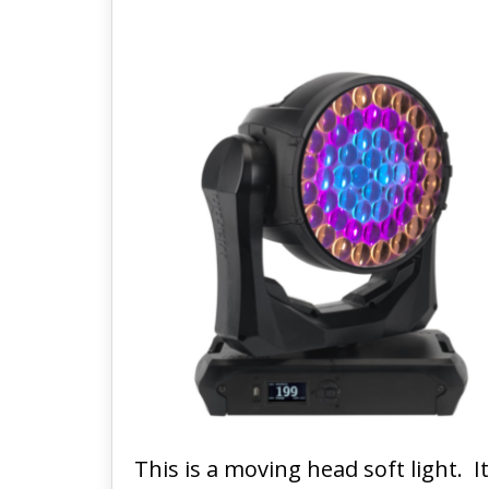
This is a moving head soft light. 