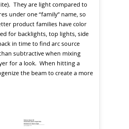
te). They are light compared to
tures under one “family” name, so
ter product families have color
d for backlights, top lights, side
ack in time to find arc source
r than subtractive when mixing
yer for a look. When hitting a
ogenize the beam to create a more