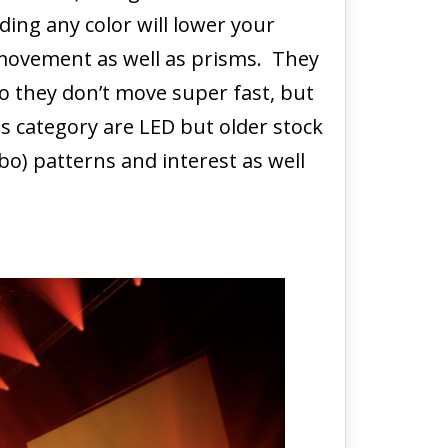
ding any color will lower your
 movement as well as prisms. They
o they don’t move super fast, but
s category are LED but older stock
o) patterns and interest as well