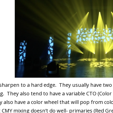
sharpen to a hard edge. They usually have two
g. They also tend to have a variable CTO (Color
y also have a color wheel that will pop from colo
hat CMY mixing doesn’t do well- primaries (Red G