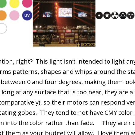
ation, right? This light isn’t intended to light an
forms patterns, shapes and whips around the st
y between 0 and four degrees, making them look
ong at any surface that is too near, they are a 
 (comparatively), so their motors can respond ve
otating gobos. They tend to not have CMY color
am into the color rather than fade. They are ri
them as your budget will allow. I love them as 