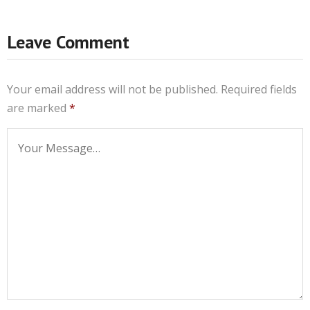
Leave Comment
Your email address will not be published.
Required fields
are marked
*