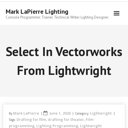
Skip
to
Mark LaPierre Lighting
content
Console Programmer. Trainer. Technical Writer. Lighting Designer.
Select In Vectorworks
From Lightwright
Mark LaPierre
June 1, 2026
Lightwright
By
Category:
Drafting for film
drafting for theater
Film
Tags:
,
,
programming
Lighting Programming
Lightwright
,
,