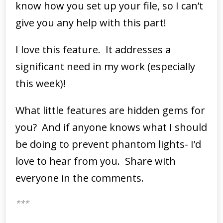
know how you set up your file, so I can’t
give you any help with this part!
I love this feature. It addresses a
significant need in my work (especially
this week)!
What little features are hidden gems for
you? And if anyone knows what I should
be doing to prevent phantom lights- I’d
love to hear from you. Share with
everyone in the comments.
***