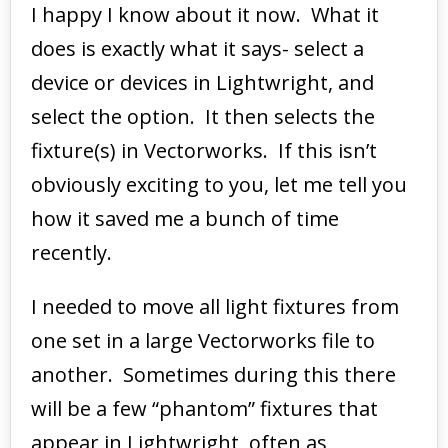
I happy I know about it now. What it
does is exactly what it says- select a
device or devices in Lightwright, and
select the option. It then selects the
fixture(s) in Vectorworks. If this isn’t
obviously exciting to you, let me tell you
how it saved me a bunch of time
recently.
I needed to move all light fixtures from
one set in a large Vectorworks file to
another. Sometimes during this there
will be a few “phantom” fixtures that
appear in Lightwright, often as