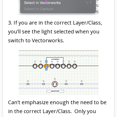
3. If you are in the correct Layer/Class,
you’ll see the light selected when you
switch to Vectorworks.
Can’t emphasize enough the need to be
in the correct Layer/Class. Only you