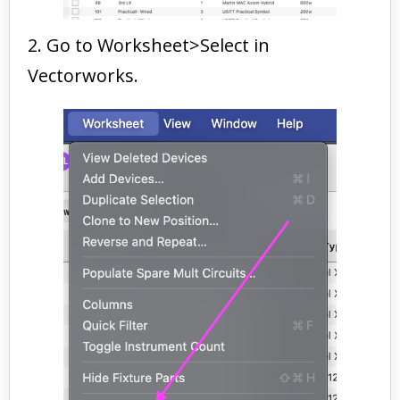
2. Go to Worksheet>Select in
Vectorworks.