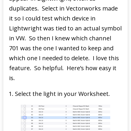
duplicates. Select in Vectorworks made
it so I could test which device in
Lightwright was tied to an actual symbol
in VW. So then I knew which channel
701 was the one I wanted to keep and
which one I needed to delete. I love this
feature. So helpful. Here’s how easy it
is.
Select the light in your Worksheet.