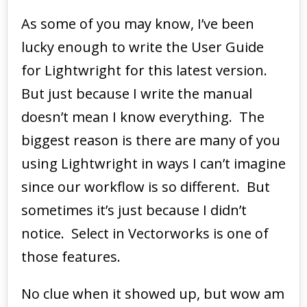
As some of you may know, I’ve been
lucky enough to write the User Guide
for Lightwright for this latest version.
But just because I write the manual
doesn’t mean I know everything. The
biggest reason is there are many of you
using Lightwright in ways I can’t imagine
since our workflow is so different. But
sometimes it’s just because I didn’t
notice. Select in Vectorworks is one of
those features.
No clue when it showed up, but wow am