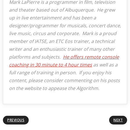
Mark LaPierre is a programmer in film, television
and theater based out of Albuquerque. He grew
up in live entertainment and has been a
designer/programmer for musicals, concert dance,
live music, circus and corporate. Mark is a proud
member of IATSE, an ETC Eos trainer, a technical
writer and an enthusiastic trainer of many other
platforms and subjects.
He offers remote console
coaching in 30 minute to 4 hour times
as well as a
full range of training in person. If you enjoy his
content, please consider commenting on his posts
on the website to appease the Algorithm.
PREVIOUS
NEXT