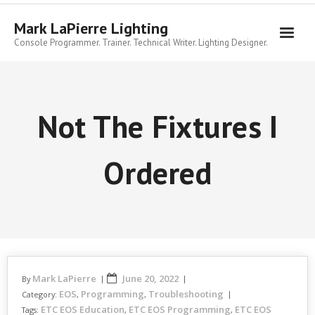
Skip
to
Mark LaPierre Lighting
content
Console Programmer. Trainer. Technical Writer. Lighting Designer.
Not The Fixtures I
Ordered
Mark LaPierre
June 20, 2022
By
EOS
Programming
Troubleshooting
Category:
,
,
ETC EOS Education
ETC EOS Programming
ETC EOS
Tags:
,
,