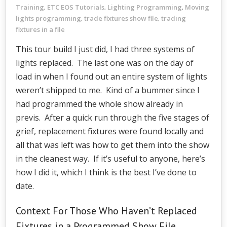
Training
ETC EOS Tutorials
Lighting Programming
Moving
,
,
,
lights programming
trade fixtures show file
trading
,
,
fixtures in a file
This tour build I just did, I had three systems of
lights replaced. The last one was on the day of
load in when I found out an entire system of lights
weren’t shipped to me. Kind of a bummer since I
had programmed the whole show already in
previs. After a quick run through the five stages of
grief, replacement fixtures were found locally and
all that was left was how to get them into the show
in the cleanest way. If it’s useful to anyone, here’s
how I did it, which I think is the best I’ve done to
date.
Context For Those Who Haven’t Replaced
Fixtures in a Programmed Show File