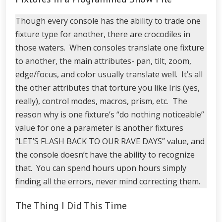
Though every console has the ability to trade one
fixture type for another, there are crocodiles in
those waters. When consoles translate one fixture
to another, the main attributes- pan, tilt, zoom,
edge/focus, and color usually translate well. It’s all
the other attributes that torture you like Iris (yes,
really), control modes, macros, prism, etc. The
reason why is one fixture’s “do nothing noticeable”
value for one a parameter is another fixtures
“LET’S FLASH BACK TO OUR RAVE DAYS” value, and
the console doesn’t have the ability to recognize
that. You can spend hours upon hours simply
finding all the errors, never mind correcting them.
The Thing I Did This Time