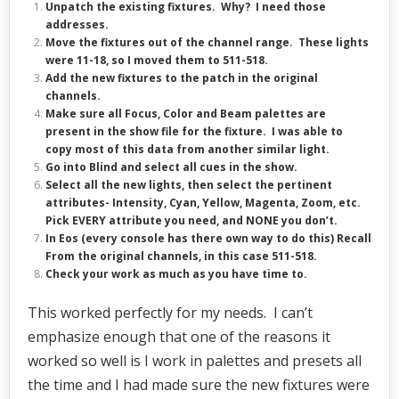
Unpatch the existing fixtures. Why? I need those
addresses.
Move the fixtures out of the channel range. These lights
were 11-18, so I moved them to 511-518.
Add the new fixtures to the patch in the original
channels.
Make sure all Focus, Color and Beam palettes are
present in the show file for the fixture. I was able to
copy most of this data from another similar light.
Go into Blind and select all cues in the show.
Select all the new lights, then select the pertinent
attributes- Intensity, Cyan, Yellow, Magenta, Zoom, etc.
Pick EVERY attribute you need, and NONE you don’t.
In Eos (every console has there own way to do this) Recall
From the original channels, in this case 511-518.
Check your work as much as you have time to.
This worked perfectly for my needs. I can’t
emphasize enough that one of the reasons it
worked so well is I work in palettes and presets all
the time and I had made sure the new fixtures were