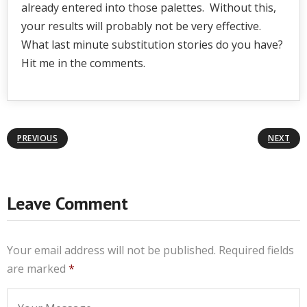
already entered into those palettes. Without this,
your results will probably not be very effective.
What last minute substitution stories do you have?
Hit me in the comments.
PREVIOUS
NEXT
Leave Comment
Your email address will not be published.
Required fields
are marked
*