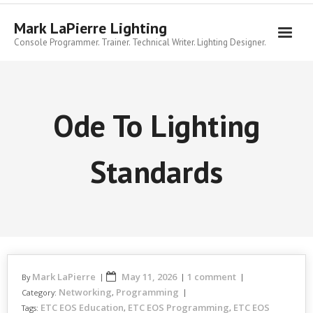
Skip
to
Mark LaPierre Lighting
content
Console Programmer. Trainer. Technical Writer. Lighting Designer.
Ode To Lighting
Standards
Mark LaPierre
May 11, 2026
1 comment
By
Networking
Programming
Category:
,
ETC EOS Education
ETC EOS Programming
ETC EOS
Tags:
,
,