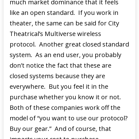
much market dominance that it feels
like an open standard. If you work in
theater, the same can be said for City
Theatrical’s Multiverse wireless
protocol. Another great closed standard
system. As an end user, you probably
don’t notice the fact that these are
closed systems because they are
everywhere. But you feel it in the
purchase whether you know it or not.
Both of these companies work off the
model of “you want to use our protocol?
Buy our gear.” And of course, that