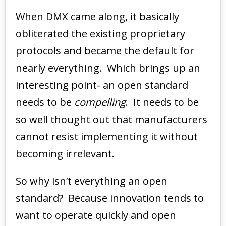
When DMX came along, it basically
obliterated the existing proprietary
protocols and became the default for
nearly everything. Which brings up an
interesting point- an open standard
needs to be
compelling
. It needs to be
so well thought out that manufacturers
cannot resist implementing it without
becoming irrelevant.
So why isn’t everything an open
standard? Because innovation tends to
want to operate quickly and open