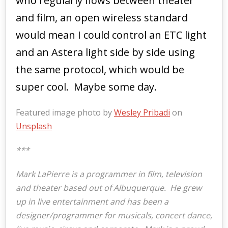
who regularly flows between theater
and film, an open wireless standard
would mean I could control an ETC light
and an Astera light side by side using
the same protocol, which would be
super cool. Maybe some day.
Featured image photo by
Wesley Pribadi
on
Unsplash
***
Mark LaPierre is a programmer in film, television
and theater based out of Albuquerque. He grew
up in live entertainment and has been a
designer/programmer for musicals, concert dance,