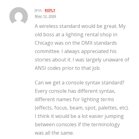
Jess -
REPLY
May 12, 2026
A wireless standard would be great. My
old boss at a lighting rental shop in
Chicago was on the DMX standards
committee. I always appreciated his
stories about it. I was largely unaware of
ANSI codes prior to that job.
Can we get a console syntax standard?
Every console has different syntax,
different names for lighting terms
(effects, focus, beam, spot, palettes, etc).
I think it would be a lot easier jumping
between consoles if the terminology
was all the same.