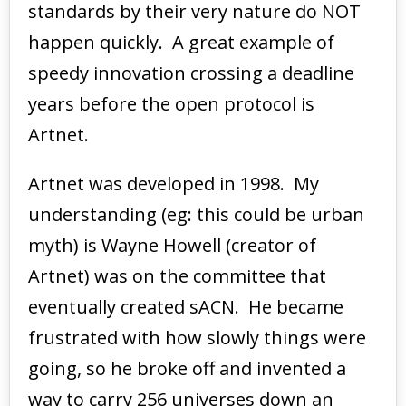
standards by their very nature do NOT
happen quickly. A great example of
speedy innovation crossing a deadline
years before the open protocol is
Artnet.
Artnet was developed in 1998. My
understanding (eg: this could be urban
myth) is Wayne Howell (creator of
Artnet) was on the committee that
eventually created sACN. He became
frustrated with how slowly things were
going, so he broke off and invented a
way to carry 256 universes down an