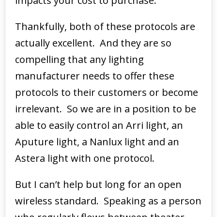
impacts your cost to purchase.
Thankfully, both of these protocols are
actually excellent. And they are so
compelling that any lighting
manufacturer needs to offer these
protocols to their customers or become
irrelevant. So we are in a position to be
able to easily control an Arri light, an
Aputure light, a Nanlux light and an
Astera light with one protocol.
But I can’t help but long for an open
wireless standard. Speaking as a person