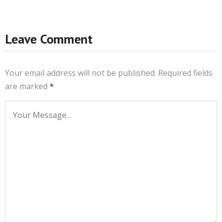
Leave Comment
Your email address will not be published.
Required fields
are marked
*