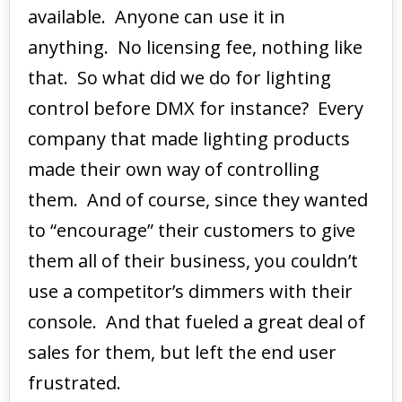
available. Anyone can use it in
anything. No licensing fee, nothing like
that. So what did we do for lighting
control before DMX for instance? Every
company that made lighting products
made their own way of controlling
them. And of course, since they wanted
to “encourage” their customers to give
them all of their business, you couldn’t
use a competitor’s dimmers with their
console. And that fueled a great deal of
sales for them, but left the end user
frustrated.