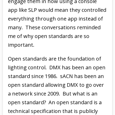
engage them in how using a console
app like SLP would mean they controlled
everything through one app instead of
many. These conversations reminded
me of why open standards are so
important.
Open standards are the foundation of
lighting control. DMX has been an open
standard since 1986. sACN has been an
open standard allowing DMX to go over
a network since 2009. But what is an
open standard? An open standard is a
technical specification that is publicly