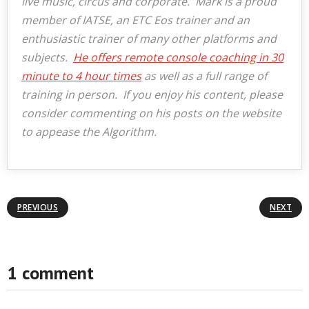
live music, circus and corporate. Mark is a proud
member of IATSE, an ETC Eos trainer and an
enthusiastic trainer of many other platforms and
subjects.
He offers remote console coaching in 30
minute to 4 hour times
as well as a full range of
training in person. If you enjoy his content, please
consider commenting on his posts on the website
to appease the Algorithm.
PREVIOUS
NEXT
1 comment