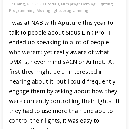
Training
ETC EOS Tutorials
Film programming
Lighting
,
,
,
Programming
Moving lights programming
,
I was at NAB with Aputure this year to
talk to people about Sidus Link Pro. I
ended up speaking to a lot of people
who weren’t yet really aware of what
DMX is, never mind sACN or Artnet. At
first they might be uninterested in
hearing about it, but I could frequently
engage them by asking about how they
were currently controlling their lights. If
they had to use more than one app to
control their lights, it was easy to