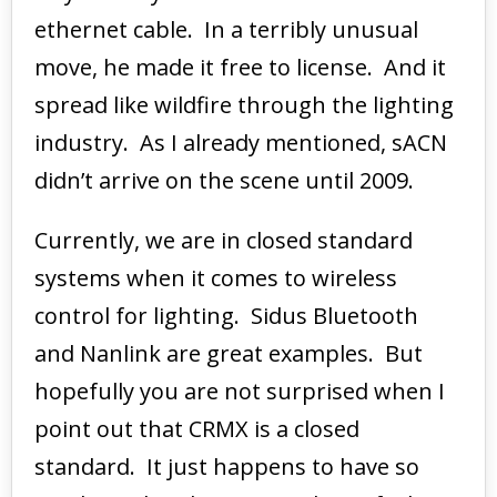
ethernet cable. In a terribly unusual
move, he made it free to license. And it
spread like wildfire through the lighting
industry. As I already mentioned, sACN
didn’t arrive on the scene until 2009.
Currently, we are in closed standard
systems when it comes to wireless
control for lighting. Sidus Bluetooth
and Nanlink are great examples. But
hopefully you are not surprised when I
point out that CRMX is a closed
standard. It just happens to have so