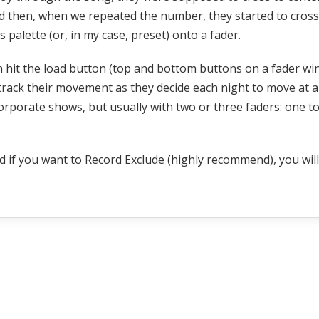
nd then, when we repeated the number, they started to cross
palette (or, in my case, preset) onto a fader.
n hit the load button (top and bottom buttons on a fader wi
rack their movement as they decide each night to move at a d
rporate shows, but usually with two or three faders: one to 
nd if you want to Record Exclude (highly recommend), you wil