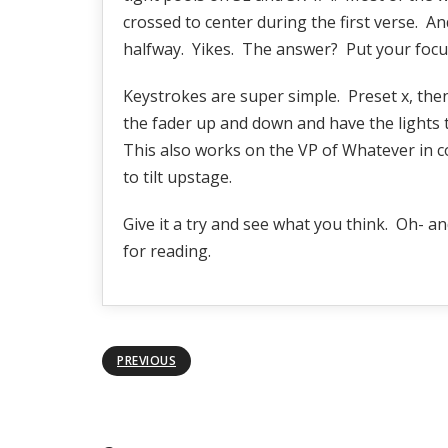
crossed to center during the first verse. A
halfway. Yikes. The answer? Put your focus 
Keystrokes are super simple. Preset x, the
the fader up and down and have the lights t
This also works on the VP of Whatever in co
to tilt upstage.
Give it a try and see what you think. Oh- a
for reading.
PREVIOUS