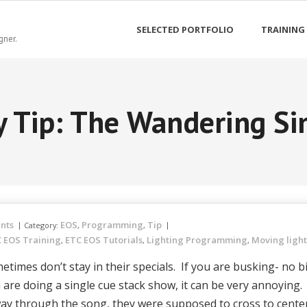
SELECTED PORTFOLIO
TRAINING
gner.
y Tip: The Wandering Si
nts
EOS
Programming
Tip
Category:
,
,
 EOS Training
ETC EOS Tutorials
Lighting Programming
Moving ligh
,
,
,
etimes don’t stay in their specials. If you are busking- no b
ou are doing a single cue stack show, it can be very annoying.
 way through the song, they were supposed to cross to cent