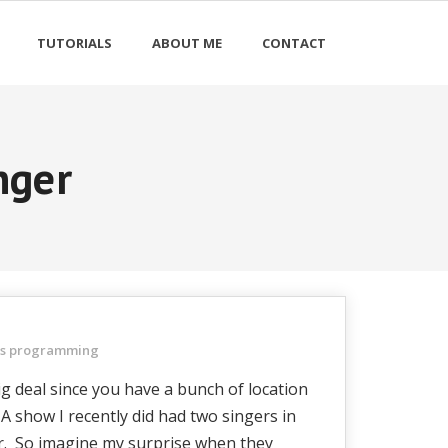
TUTORIALS
ABOUT ME
CONTACT
nger
ts programming
ig deal since you have a bunch of location
 A show I recently did had two singers in
er. So imagine my surprise when they