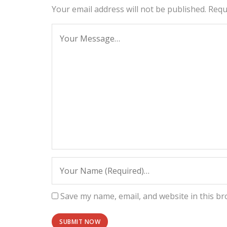
Your email address will not be published.
Requ
Save my name, email, and website in this br