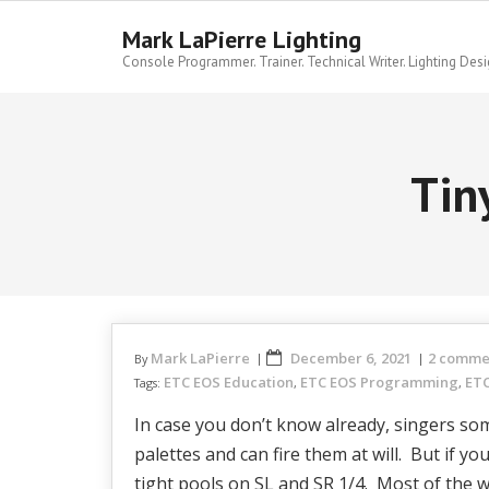
Skip
to
Mark LaPierre Lighting
content
Console Programmer. Trainer. Technical Writer. Lighting Desi
Tin
Mark LaPierre
December 6, 2021
2 comme
By
ETC EOS Education
ETC EOS Programming
ETC
Tags:
,
,
In case you don’t know already, singers som
palettes and can fire them at will. But if y
tight pools on SL and SR 1/4. Most of the