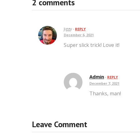
2 comments
Jiggy -
REPLY
December 6, 2021
Super slick trick! Love it!
Admin
-
REPLY
December 7, 2021
Thanks, man!
Leave Comment