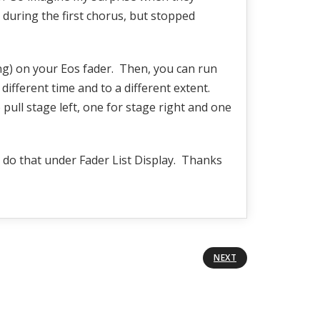
 during the first chorus, but stopped
ng) on your Eos fader. Then, you can run
ifferent time and to a different extent.
pull stage left, one for stage right and one
l do that under Fader List Display. Thanks
NEXT