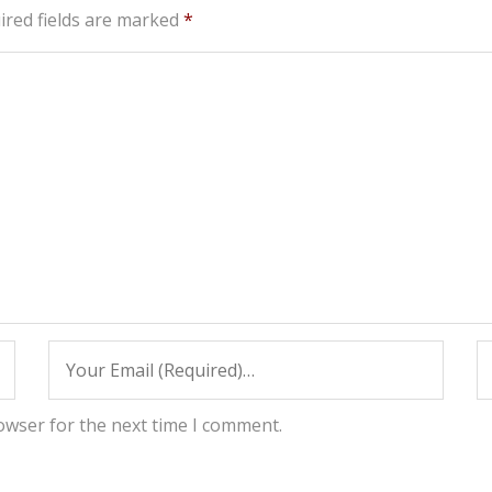
ired fields are marked
*
owser for the next time I comment.