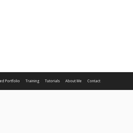
ed Portfolio
Training
Tutorials
About Me
Contact