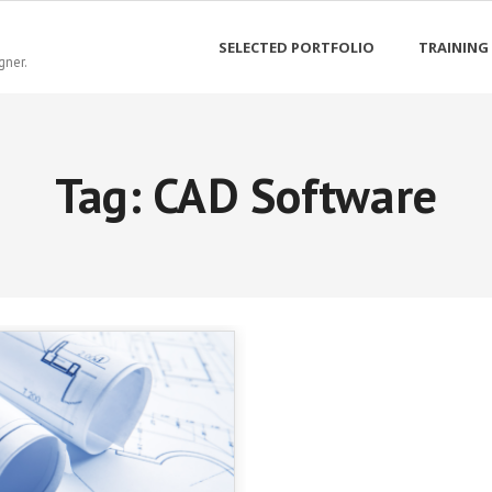
SELECTED PORTFOLIO
TRAINING
gner.
Tag:
CAD Software