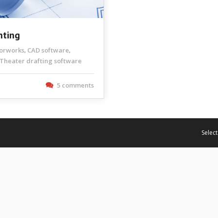
hting
torworks
CAD software
,
,
Theater drafting software
5 comments
Select