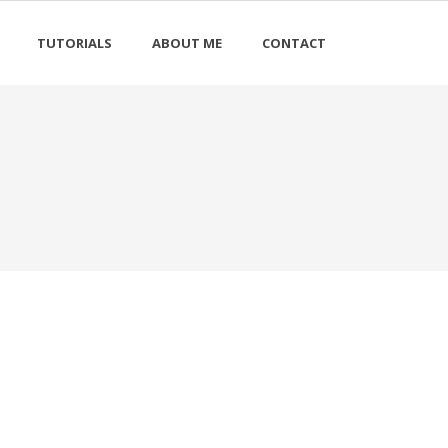
TUTORIALS
ABOUT ME
CONTACT