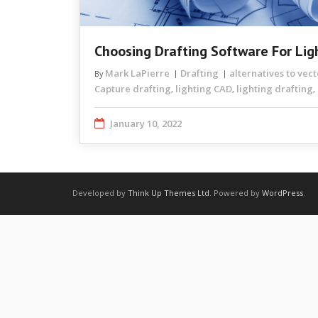
Choosing Drafting Software For Lig
Mark LaPierre
Drafting
alternatives to vec
By
Capture drafting
lighting CAD
lighting drafting
,
,
,
January 10, 2022
Developed by
Think Up Themes Ltd
. Powered by
WordPress
.