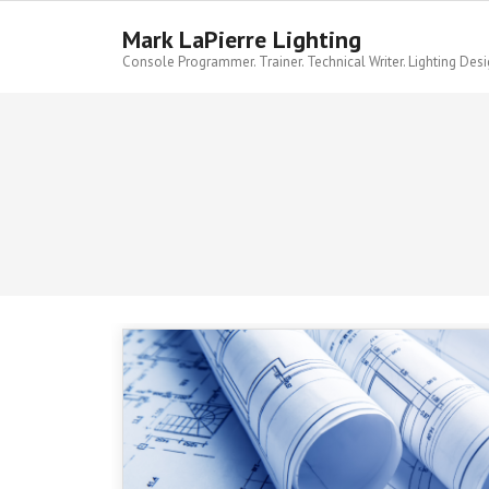
Skip
to
Mark LaPierre Lighting
content
Console Programmer. Trainer. Technical Writer. Lighting Desi