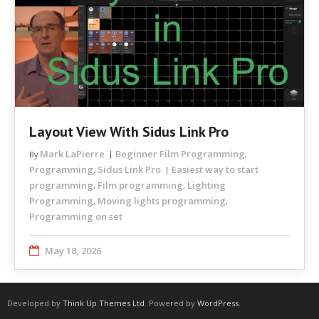
Layout View With Sidus Link Pro
Mark LaPierre
Beginner Film Programming
By
,
Programming
Sidus Link Pro
Easiest way to start
,
programming
Film programming
Lighting
,
,
Programming
Moving lights programming
,
,
Programming on set
May 18, 2026
Developed by
Think Up Themes Ltd
. Powered by
WordPress
.