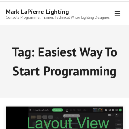
Skip
to
Mark LaPierre Lighting
content
Console Programmer. Trainer. Technical Writer. Lighting Designer.
Tag:
Easiest Way To
Start Programming