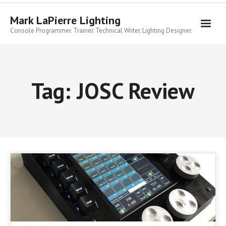
Skip
to
Mark LaPierre Lighting
content
Console Programmer. Trainer. Technical Writer. Lighting Designer.
Tag:
JOSC Review