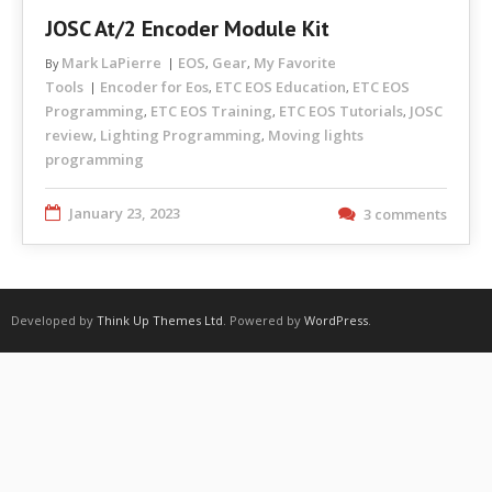
JOSC At/2 Encoder Module Kit
Mark LaPierre
EOS
Gear
My Favorite
By
,
,
Tools
Encoder for Eos
ETC EOS Education
ETC EOS
,
,
Programming
ETC EOS Training
ETC EOS Tutorials
JOSC
,
,
,
review
Lighting Programming
Moving lights
,
,
programming
January 23, 2023
3 comments
Developed by
Think Up Themes Ltd
. Powered by
WordPress
.