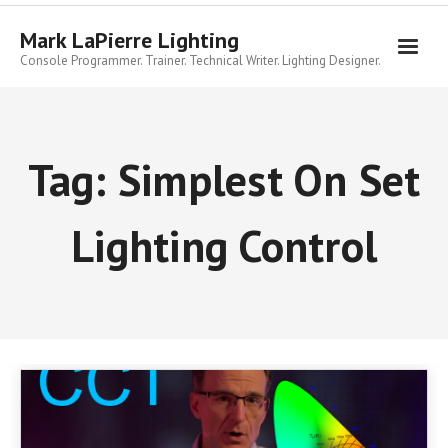
Skip
to
Mark LaPierre Lighting
content
Console Programmer. Trainer. Technical Writer. Lighting Designer.
Tag:
Simplest On Set
Lighting Control