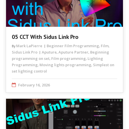
05 CCT With Sidus Link Pro
Mark LaPierre
Beginner Film Programming
Film
By
,
,
Sidus Link Pro
Aputure
Aputure Partner
Beginning
,
,
programming on set
Film programming
Lighting
,
,
Programming
Moving lights programming
Simplest on
,
,
set lighting control
February 16, 2026