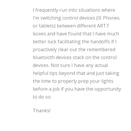
I frequently run into situations where
I’m switching control devices (IE Phones
or tablets) between different ART7
boxes and have found that I have much
better luck facilitating the handoffs if I
proactively clear out the remembered
bluetooth devices stack on the control
devices. Not sure I have any actual
helpful tips beyond that and just taking
the time to properly prep your lights
before a job if you have the opportunity
to do so.
Thanks!