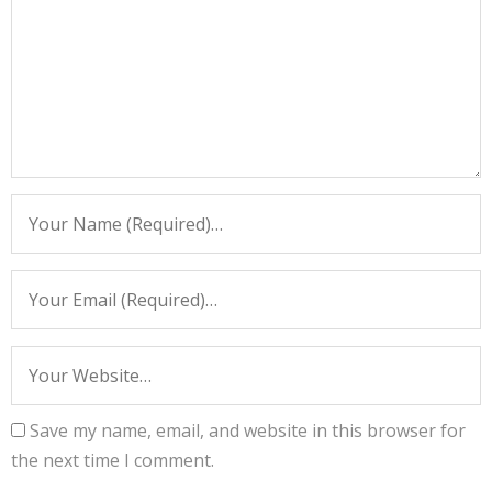
Save my name, email, and website in this browser for
the next time I comment.