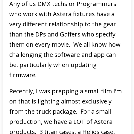
Any of us DMX techs or Programmers
who work with Astera fixtures have a
very different relationship to the gear
than the DPs and Gaffers who specify
them on every movie. We all know how
challenging the software and app can
be, particularly when updating
firmware.
Recently, I was prepping a small film I’m
on that is lighting almost exclusively
from the truck package. For a small
production, we have a LOT of Astera
products. 3 titan cases, a Helios case,