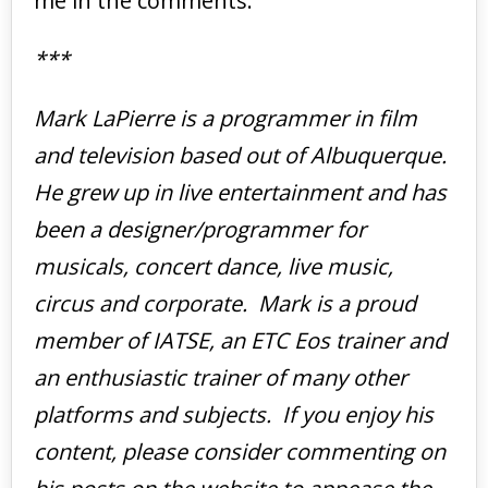
me in the comments.
***
Mark LaPierre is a programmer in film
and television based out of Albuquerque.
He grew up in live entertainment and has
been a designer/programmer for
musicals, concert dance, live music,
circus and corporate. Mark is a proud
member of IATSE, an ETC Eos trainer and
an enthusiastic trainer of many other
platforms and subjects. If you enjoy his
content, please consider commenting on