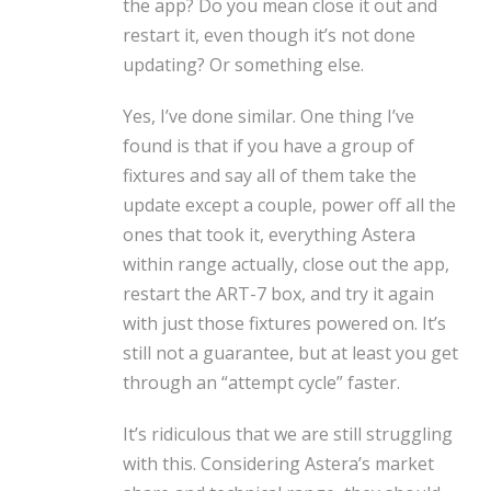
the app? Do you mean close it out and
restart it, even though it’s not done
updating? Or something else.
Yes, I’ve done similar. One thing I’ve
found is that if you have a group of
fixtures and say all of them take the
update except a couple, power off all the
ones that took it, everything Astera
within range actually, close out the app,
restart the ART-7 box, and try it again
with just those fixtures powered on. It’s
still not a guarantee, but at least you get
through an “attempt cycle” faster.
It’s ridiculous that we are still struggling
with this. Considering Astera’s market