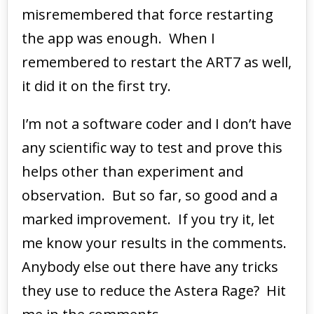
misremembered that force restarting
the app was enough. When I
remembered to restart the ART7 as well,
it did it on the first try.
I’m not a software coder and I don’t have
any scientific way to test and prove this
helps other than experiment and
observation. But so far, so good and a
marked improvement. If you try it, let
me know your results in the comments.
Anybody else out there have any tricks
they use to reduce the Astera Rage? Hit