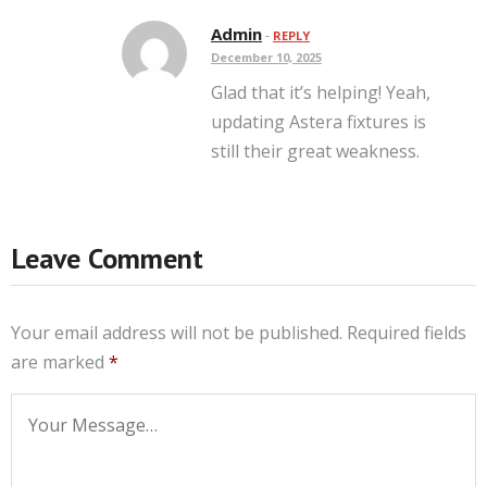
Admin
-
REPLY
December 10, 2025
Glad that it’s helping! Yeah,
updating Astera fixtures is
still their great weakness.
Leave Comment
Your email address will not be published.
Required fields
are marked
*