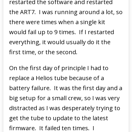
restarted the software and restarted
the ART7. I was running around a lot, so
there were times when a single kit
would fail up to 9 times. If I restarted
everything, it would usually do it the
first time, or the second.
On the first day of principle I had to
replace a Helios tube because of a
battery failure. It was the first day and a
big setup for a small crew, so I was very
distracted as I was desperately trying to
get the tube to update to the latest
firmware. It failed ten times. I