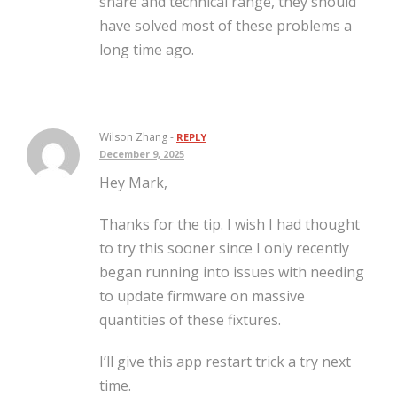
share and technical range, they should
have solved most of these problems a
long time ago.
Wilson Zhang -
REPLY
December 9, 2025
Hey Mark,
Thanks for the tip. I wish I had thought
to try this sooner since I only recently
began running into issues with needing
to update firmware on massive
quantities of these fixtures.
I’ll give this app restart trick a try next
time.