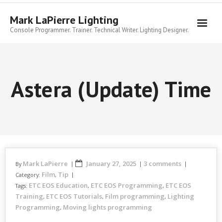
Skip
to
Mark LaPierre Lighting
content
Console Programmer. Trainer. Technical Writer. Lighting Designer.
Astera (Update) Time
Mark LaPierre
January 27, 2025
3 comments
By
Film
Tip
Category:
,
ETC EOS Education
ETC EOS Programming
ETC EOS
Tags:
,
,
Training
ETC EOS Tutorials
Film programming
Lighting
,
,
,
Programming
Moving lights programming
,