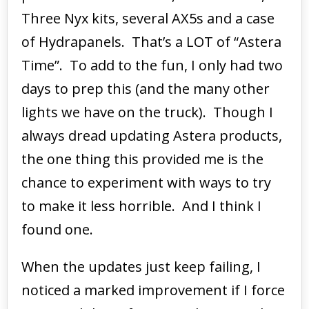
Three Nyx kits, several AX5s and a case
of Hydrapanels. That’s a LOT of “Astera
Time”. To add to the fun, I only had two
days to prep this (and the many other
lights we have on the truck). Though I
always dread updating Astera products,
the one thing this provided me is the
chance to experiment with ways to try
to make it less horrible. And I think I
found one.
When the updates just keep failing, I
noticed a marked improvement if I force