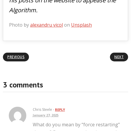
his posts on the website to appease the
Algorithm.
Photo by
alexandru vicol
on
Unsplash
PREVIOUS
NEXT
3 comments
Chris Steele -
REPLY
January 27, 2025
What do you mean by “force restarting”