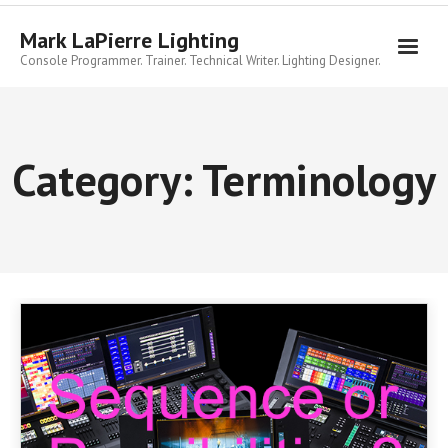
Skip
to
Mark LaPierre Lighting
content
Console Programmer. Trainer. Technical Writer. Lighting Designer.
Category:
Terminology