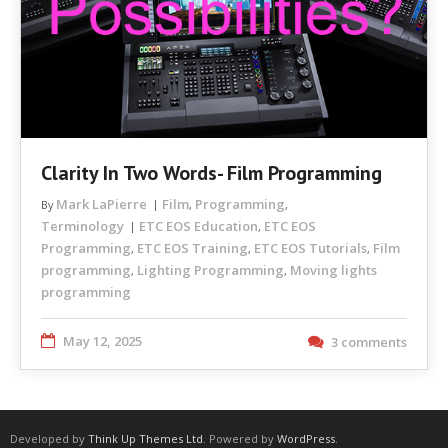
Clarity In Two Words- Film Programming
Mark LaPierre
Film
Programming
By
,
,
Terminology
ETC EOS Education
ETC EOS
,
Programming
ETC EOS Training
ETC EOS Tutorials
Film
,
,
,
programming
Lighting Programming
Moving lights
,
,
programming
May 12, 2025
3 comments
Developed by
Think Up Themes Ltd
. Powered by
WordPress
.