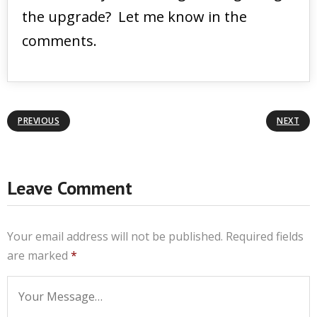
the upgrade? Let me know in the
comments.
PREVIOUS
NEXT
Leave Comment
Your email address will not be published.
Required fields
are marked
*