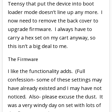
Teensy that put the device into boot
loader mode doesn’t line up any more. I
now need to remove the back cover to
upgrade firmware. I always have to
carry a hex set on my cart anyway, so
this isn’t a big deal to me.
The Firmware
I like the functionality adds. (Full
confession- some of these settings may
have already existed and I may have not
noticed. Also- please excuse the dust. It
was a very windy day on set with lots of