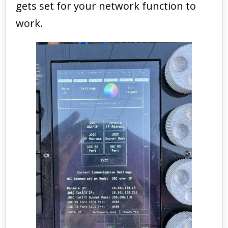
gets set for your network function to
work.