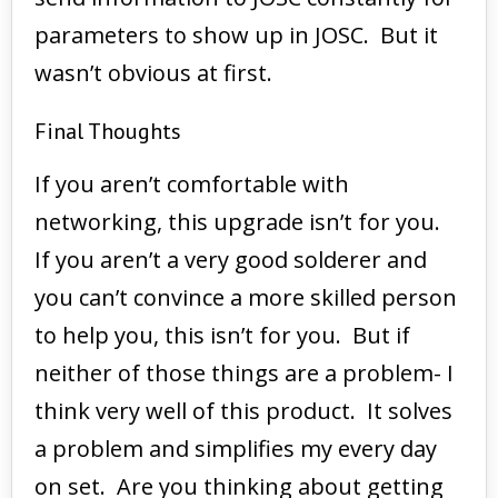
parameters to show up in JOSC. But it
wasn’t obvious at first.
Final Thoughts
If you aren’t comfortable with
networking, this upgrade isn’t for you.
If you aren’t a very good solderer and
you can’t convince a more skilled person
to help you, this isn’t for you. But if
neither of those things are a problem- I
think very well of this product. It solves
a problem and simplifies my every day
on set. Are you thinking about getting