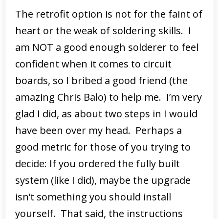
The retrofit option is not for the faint of
heart or the weak of soldering skills. I
am NOT a good enough solderer to feel
confident when it comes to circuit
boards, so I bribed a good friend (the
amazing Chris Balo) to help me. I’m very
glad I did, as about two steps in I would
have been over my head. Perhaps a
good metric for those of you trying to
decide: If you ordered the fully built
system (like I did), maybe the upgrade
isn’t something you should install
yourself. That said, the instructions