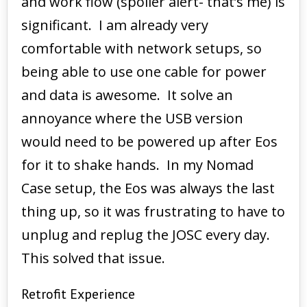
and work flow (spoiler alert- that’s me) is
significant. I am already very
comfortable with network setups, so
being able to use one cable for power
and data is awesome. It solve an
annoyance where the USB version
would need to be powered up after Eos
for it to shake hands. In my Nomad
Case setup, the Eos was always the last
thing up, so it was frustrating to have to
unplug and replug the JOSC every day.
This solved that issue.
Retrofit Experience