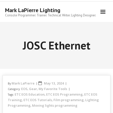
Skip
to
Mark LaPierre Lighting
content
Console Programmer. Trainer. Technical Writer. Lighting Designer.
JOSC Ethernet
Mark LaPierre
May 13, 2024
By
EOS
Gear
My Favorite Tools
Category:
,
,
ETC EOS Education
ETC EOS Programming
ETC EOS
Tags:
,
,
Training
ETC EOS Tutorials
Film programming
Lighting
,
,
,
Programming
Moving lights programming
,