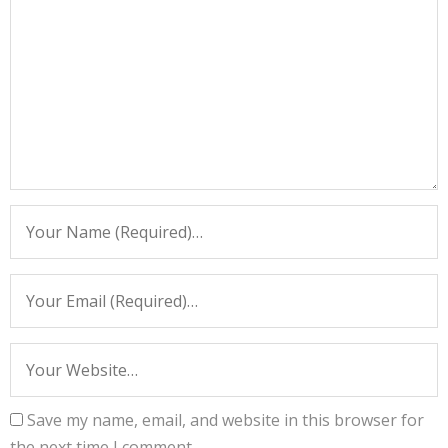
Save my name, email, and website in this browser for
the next time I comment.