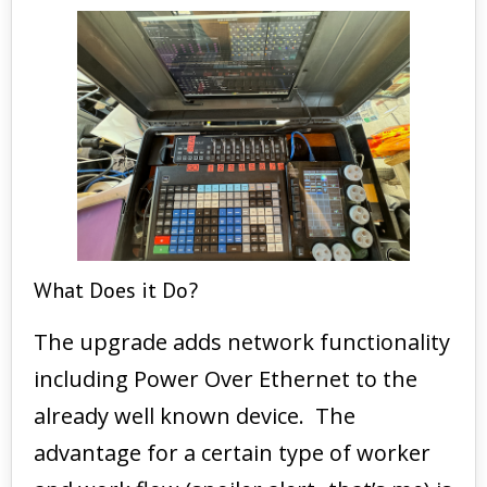
What Does it Do?
The upgrade adds network functionality
including Power Over Ethernet to the
already well known device. The
advantage for a certain type of worker