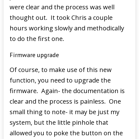
were clear and the process was well
thought out. It took Chris a couple
hours working slowly and methodically
to do the first one.
Firmware upgrade
Of course, to make use of this new
function, you need to upgrade the
firmware. Again- the documentation is
clear and the process is painless. One
small thing to note- it may be just my
system, but the little pinhole that
allowed you to poke the button on the