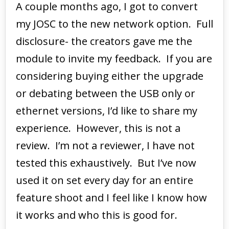
A couple months ago, I got to convert
my JOSC to the new network option. Full
disclosure- the creators gave me the
module to invite my feedback. If you are
considering buying either the upgrade
or debating between the USB only or
ethernet versions, I’d like to share my
experience. However, this is not a
review. I’m not a reviewer, I have not
tested this exhaustively. But I’ve now
used it on set every day for an entire
feature shoot and I feel like I know how
it works and who this is good for.