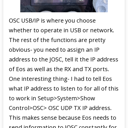
OSC USB/IP is where you choose
whether to operate in USB or network.
The rest of the functions are pretty
obvious- you need to assign an IP
address to the JOSC, tell it the IP address
of Eos as well as the RX and TX ports.
One interesting thing- I had to tell Eos
what IP address to listen to for all of this
to work in Setup>System>Show
Control>OSC> OSC UDP TX IP address.
This makes sense because Eos needs to
send information to JOSC constantly for