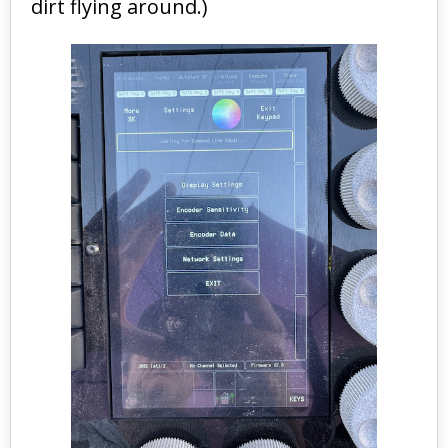
dirt flying around.)