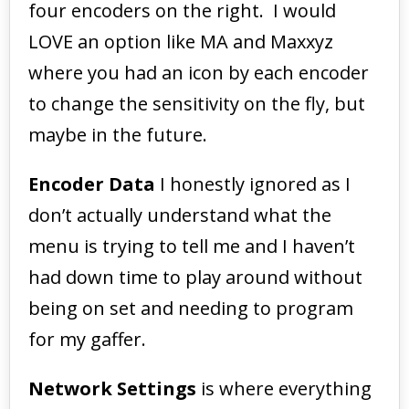
four encoders on the right. I would
LOVE an option like MA and Maxxyz
where you had an icon by each encoder
to change the sensitivity on the fly, but
maybe in the future.
Encoder Data
I honestly ignored as I
don’t actually understand what the
menu is trying to tell me and I haven’t
had down time to play around without
being on set and needing to program
for my gaffer.
Network Settings
is where everything