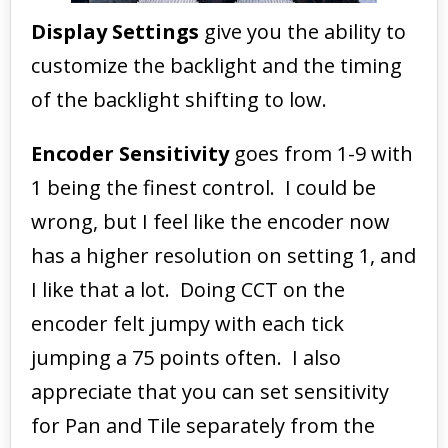
Display Settings
give you the ability to
customize the backlight and the timing
of the backlight shifting to low.
Encoder Sensitivity
goes from 1-9 with
1 being the finest control. I could be
wrong, but I feel like the encoder now
has a higher resolution on setting 1, and
I like that a lot. Doing CCT on the
encoder felt jumpy with each tick
jumping a 75 points often. I also
appreciate that you can set sensitivity
for Pan and Tile separately from the