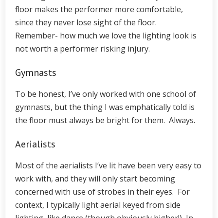
floor makes the performer more comfortable,
since they never lose sight of the floor.
Remember- how much we love the lighting look is
not worth a performer risking injury.
Gymnasts
To be honest, I’ve only worked with one school of
gymnasts, but the thing I was emphatically told is
the floor must always be bright for them. Always.
Aerialists
Most of the aerialists I’ve lit have been very easy to
work with, and they will only start becoming
concerned with use of strobes in their eyes. For
context, I typically light aerial keyed from side