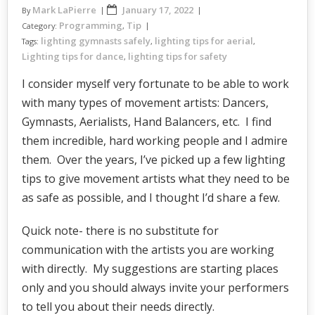
Mark LaPierre
January 17, 2022
By
Programming
Tip
Category:
,
lighting gymnasts safely
lighting tips for aerial
Tags:
,
,
Lighting tips for dance
lighting tips for safety
,
I consider myself very fortunate to be able to work
with many types of movement artists: Dancers,
Gymnasts, Aerialists, Hand Balancers, etc. I find
them incredible, hard working people and I admire
them. Over the years, I’ve picked up a few lighting
tips to give movement artists what they need to be
as safe as possible, and I thought I’d share a few.
Quick note- there is no substitute for
communication with the artists you are working
with directly. My suggestions are starting places
only and you should always invite your performers
to tell you about their needs directly.