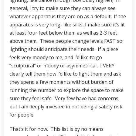
lighting, like dance (though obviously higher!) In
general, I try to make sure they can always see
whatever apparatus they are on as a default. If the
apparatus is very long- like silks, I make sure it’s lit
at least four feet below them as well as 2-3 feet
above them. These people change levels FAST so
lighting should anticipate their needs. If a piece
feels very moody to me, and I’d like to go
“sculptural” or moody or asymmetrical, I VERY
clearly tell them how I’d like to light them and ask
they spend a few moments without burden of
running the number to explore the space to make
sure they feel safe. Very few have had concerns,
but I am deeply invested in not being a safety risk
for people.
That’s it for now. This list is by no means