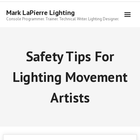
Skip
to
Mark LaPierre Lighting
content
Console Programmer. Trainer. Technical Writer. Lighting Designer.
Safety Tips For
Lighting Movement
Artists