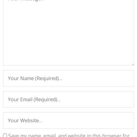
Save my name, email, and website in this browser for