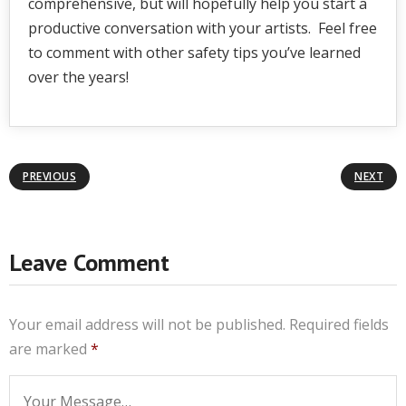
comprehensive, but will hopefully help you start a
productive conversation with your artists. Feel free
to comment with other safety tips you’ve learned
over the years!
PREVIOUS
NEXT
Leave Comment
Your email address will not be published.
Required fields
are marked
*