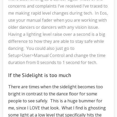
concerns and complaints I’ve received I’ve traced to
me making rapid level changes during tech. In Eos,
use your manual fader when you are working with
older dancers or dancers with any vision issue.
Having a lighting level raise over a second is a big
difference to how they are able to stay safe while
dancing. You could also just go to
Setup>User>Manual Control and change the time
duration from 0 seconds to 1 second for tech.
If the Sidelight is too much
There are times when the sidelight becomes too
bright in contrast to the dance floor for some
people to see safely. This is a huge bummer for
me, since I LOVE that look. What I find is ghosting
some light at a low level that specifically hits the