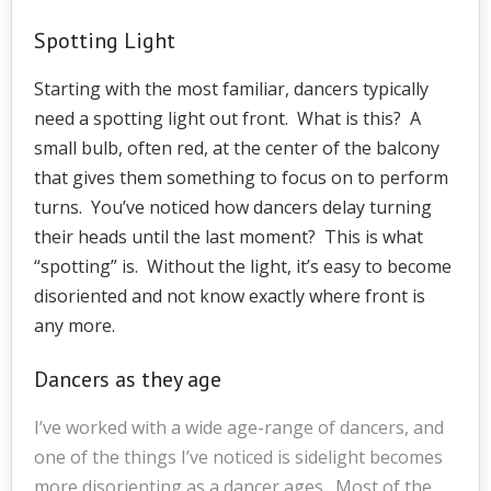
Spotting Light
Starting with the most familiar, dancers typically
need a spotting light out front. What is this? A
small bulb, often red, at the center of the balcony
that gives them something to focus on to perform
turns. You’ve noticed how dancers delay turning
their heads until the last moment? This is what
“spotting” is. Without the light, it’s easy to become
disoriented and not know exactly where front is
any more.
Dancers as they age
I’ve worked with a wide age-range of dancers, and
one of the things I’ve noticed is sidelight becomes
more disorienting as a dancer ages. Most of the