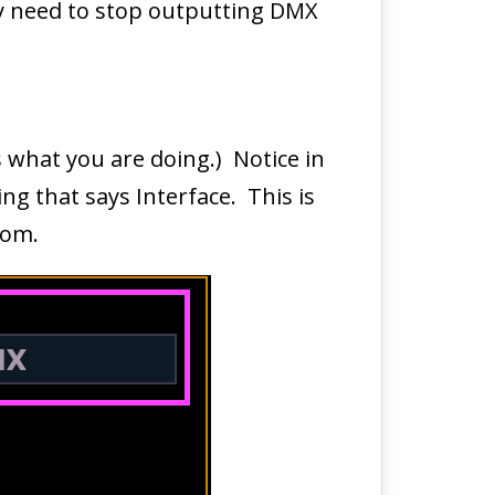
hey need to stop outputting DMX
’s what you are doing.) Notice in
ng that says Interface. This is
from.