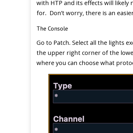
with HTP and its effects will like
for. Don’t worry, there is an easi
The Console
Go to Patch. Select all the lights e
the upper right corner of the lower
where you can choose what protoc