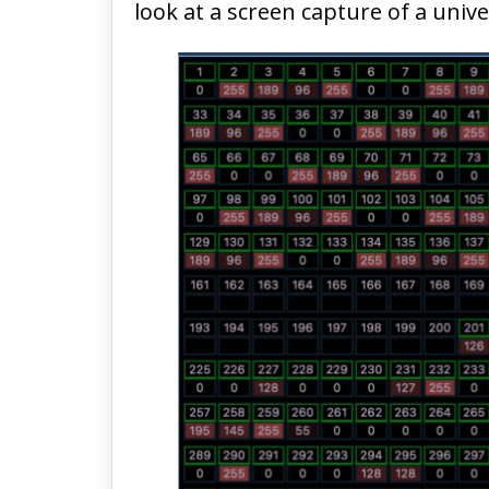
look at a screen capture of a univ