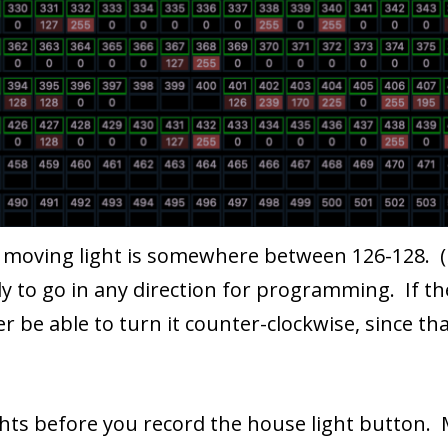
 a moving light is somewhere between 126-128. (
eady to go in any direction for programming. If t
 be able to turn it counter-clockwise, since that
hts before you record the house light button.