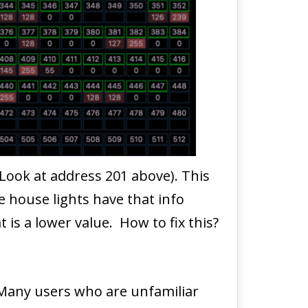
Look at address 201 above). This
he house lights have that info
 is a lower value. How to fix this?
 Many users who are unfamiliar