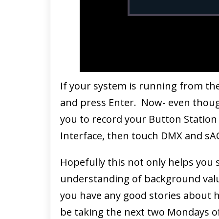
If your system is running from th
and press Enter. Now- even though 
you to record your Button Station
Interface, then touch DMX and sAC
Hopefully this not only helps you
understanding of background valu
you have any good stories about h
be taking the next two Mondays off