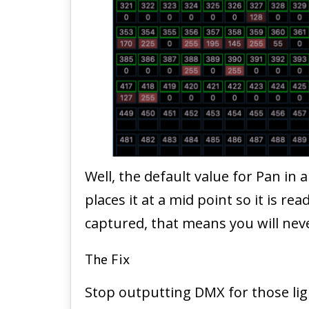
Well, the default value for Pan in
places it at a mid point so it is r
captured, that means you will never
The Fix
Stop outputting DMX for those lig