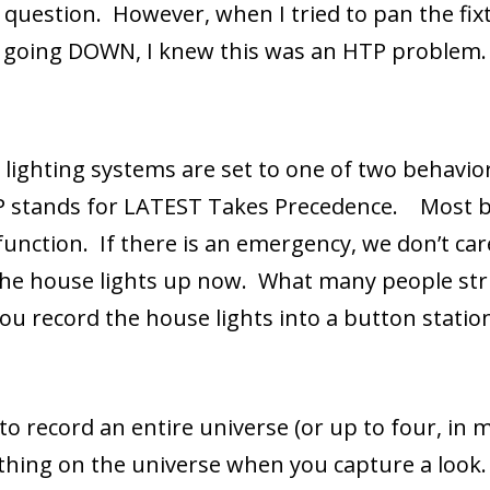
n question. However, when I tried to pan the fix
as going DOWN, I knew this was an HTP problem.
 lighting systems are set to one of two behavi
P stands for LATEST Takes Precedence. Most b
function. If there is an emergency, we don’t car
the house lights up now. What many people stru
u record the house lights into a button statio
 to record an entire universe (or up to four, in
thing on the universe when you capture a look.