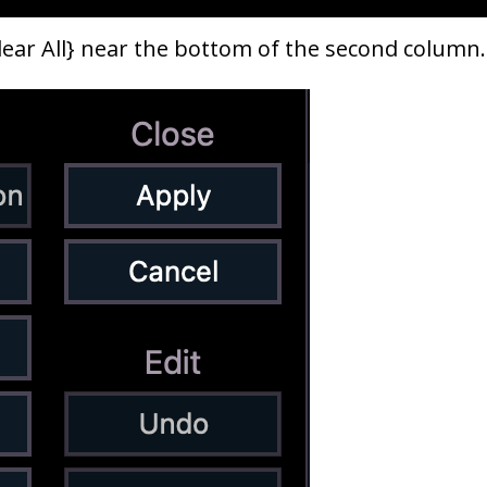
Clear All} near the bottom of the second colum