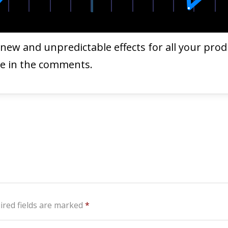
e new and unpredictable effects for all your pro
me in the comments.
ired fields are marked
*