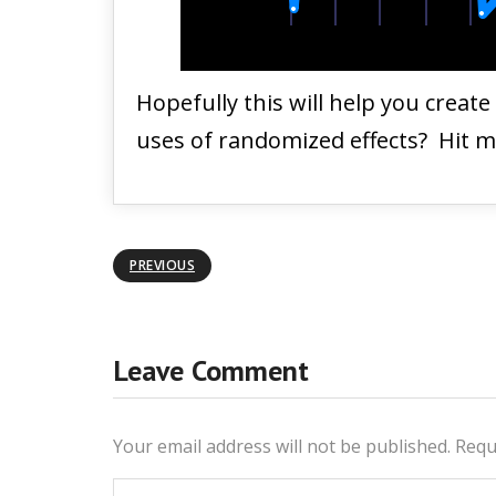
Hopefully this will help you creat
uses of randomized effects? Hit 
PREVIOUS
Leave Comment
Your email address will not be published.
Requ