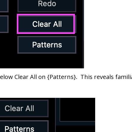
elow Clear All on {Patterns}. This reveals fami