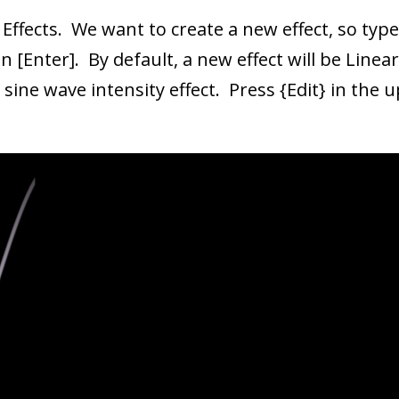
 Effects. We want to create a new effect, so type
n [Enter]. By default, a new effect will be Line
sine wave intensity effect. Press {Edit} in the 