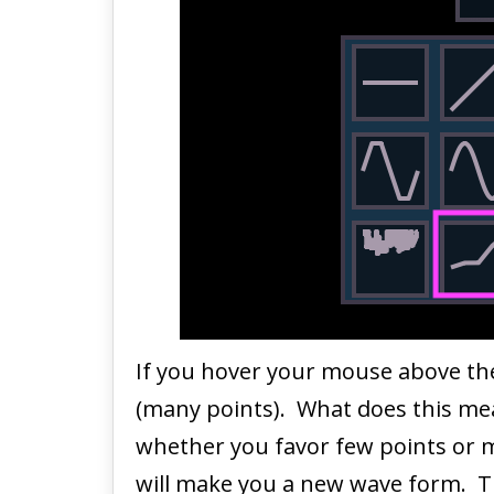
If you hover your mouse above th
(many points). What does this me
whether you favor few points or ma
will make you a new wave form. Tr