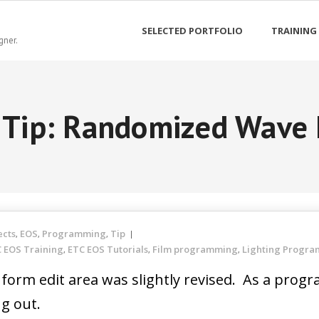
SELECTED PORTFOLIO
TRAINING
gner.
 Tip: Randomized Wave
ects
EOS
Programming
Tip
,
,
,
 EOS Training
ETC EOS Tutorials
Film programming
Lighting Progr
,
,
,
e form edit area was slightly revised. As a pr
ng out.