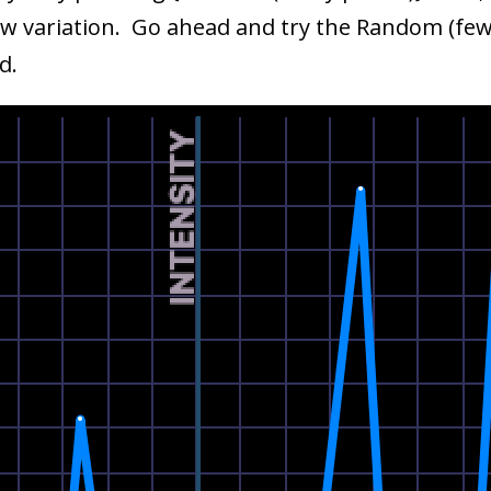
new variation. Go ahead and try the Random (few 
d.