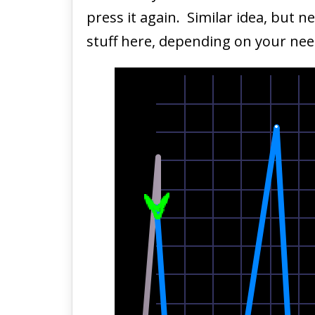
press it again. Similar idea, but 
stuff here, depending on your nee