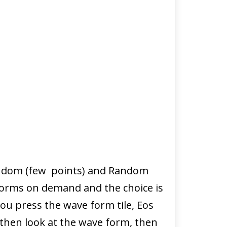
Random (few points) and Random
forms on demand and the choice is
ou press the wave form tile, Eos
then look at the wave form, then