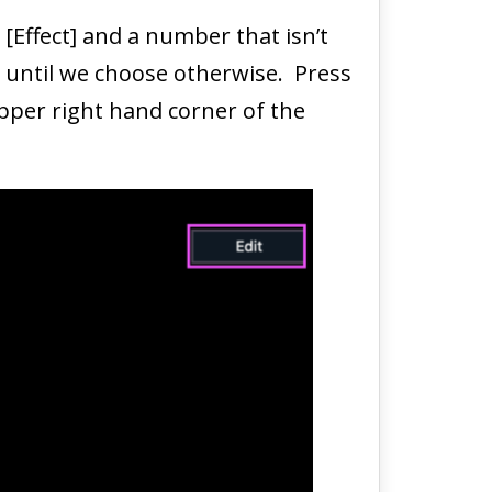
 [Effect] and a number that isn’t
ar until we choose otherwise. Press
upper right hand corner of the