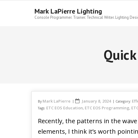
Skip
to
Mark LaPierre Lighting
content
Console Programmer. Trainer. Technical Writer. Lighting Desi
Quick
Mark LaPierre
January 8, 2024
Eff
By
Category:
ETC EOS Education
ETC EOS Programming
ETC
Tags:
,
,
Recently, the patterns in the wav
elements, I think it’s worth pointi