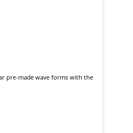
liar pre-made wave forms with the