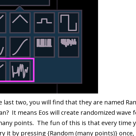
e last two, you will find that they are named 
an? It means Eos will create randomized wave 
ny points. The fun of this is that every time y
y it by pressing {Random (many points)} once, 