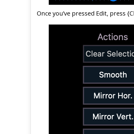
Once you’ve pressed Edit, press {