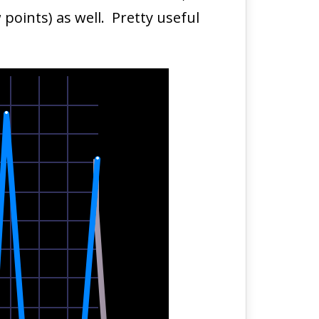
points) as well. Pretty useful