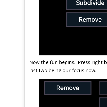
Now the fun begins. Press right b
last two being our focus now.