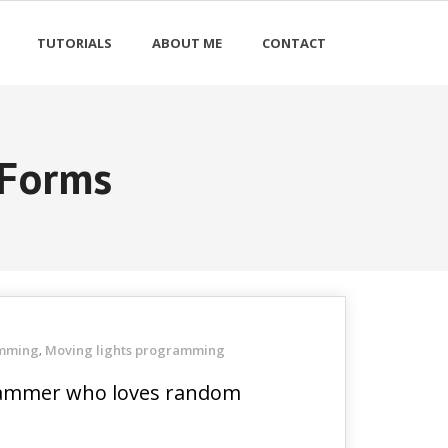
TUTORIALS
ABOUT ME
CONTACT
 Forms
amming
Moving lights programming
,
ogrammer who loves random