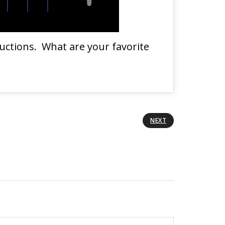
ductions. What are your favorite
NEXT