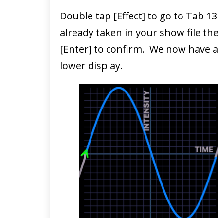
Double tap [Effect] to go to Tab 13
already taken in your show file the
[Enter] to confirm. We now have a 
lower display.