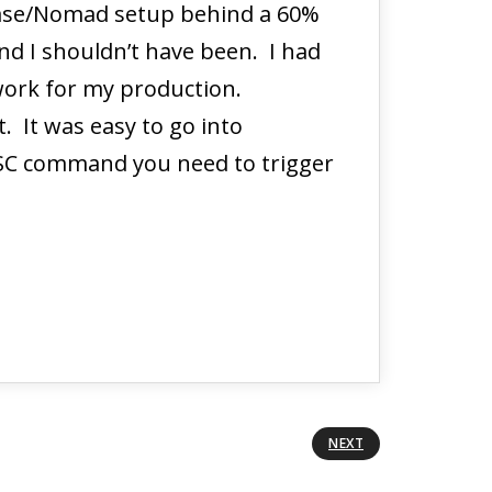
n case/Nomad setup behind a 60%
and I shouldn’t have been. I had
 work for my production.
. It was easy to go into
SC command you need to trigger
NEXT