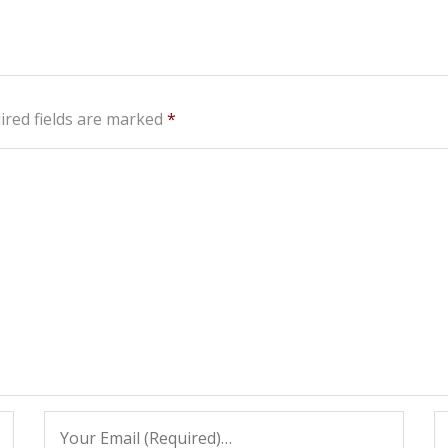
ired fields are marked
*