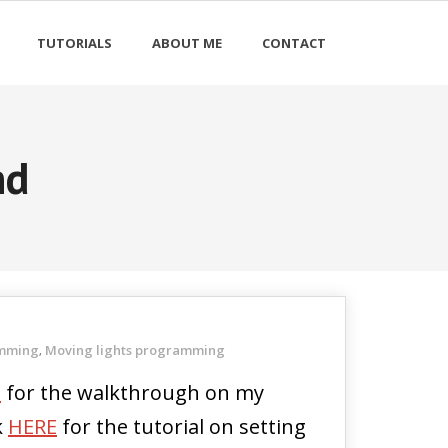
TUTORIALS
ABOUT ME
CONTACT
nd
amming
Moving lights programming
,
E
for the walkthrough on my
k
HERE
for the tutorial on setting