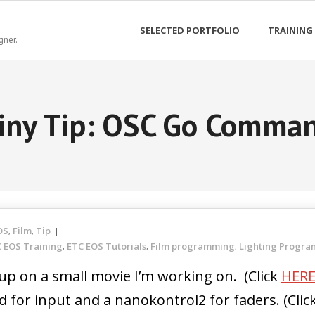
SELECTED PORTFOLIO
TRAINING
gner.
iny Tip: OSC Go Comma
OS
Film
Tip
,
,
 EOS Training
ETC EOS Tutorials
Film programming
Lighting Progr
,
,
,
up on a small movie I’m working on. (Click
HER
 for input and a nanokontrol2 for faders. (Clic