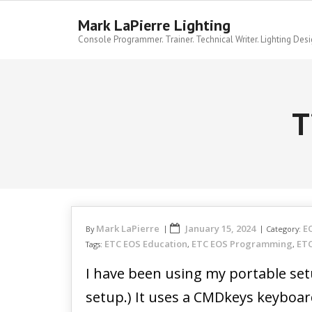
Skip
to
Mark LaPierre Lighting
content
Console Programmer. Trainer. Technical Writer. Lighting Desi
T
Mark LaPierre
January 15, 2024
E
By
Category:
ETC EOS Education
ETC EOS Programming
ETC
Tags:
,
,
I have been using my portable set
setup.) It uses a CMDkeys keyboard