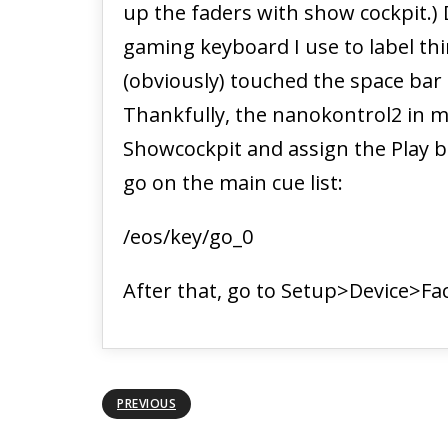
up the faders with show cockpit.)
gaming keyboard I use to label thin
(obviously) touched the space bar
Thankfully, the nanokontrol2 in my
Showcockpit and assign the Play
go on the main cue list:
/eos/key/go_0
After that, go to Setup>Device>Fac
PREVIOUS