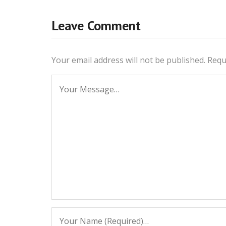
Leave Comment
Your email address will not be published.
Requ