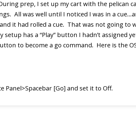
 During prep, I set up my cart with the pelica
gs. All was well until I noticed I was in a cue…
 and it had rolled a cue. That was not going to
 setup has a “Play” button I hadn’t assigned yet
 button to become a go command. Here is the O
e Panel>Spacebar [Go] and set it to Off.