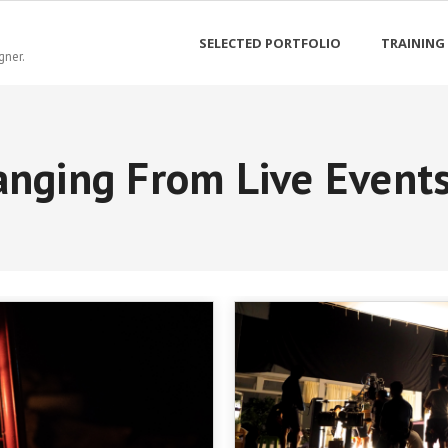
SELECTED PORTFOLIO
TRAINING
gner.
nging From Live Events