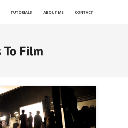
TUTORIALS
ABOUT ME
CONTACT
 To Film