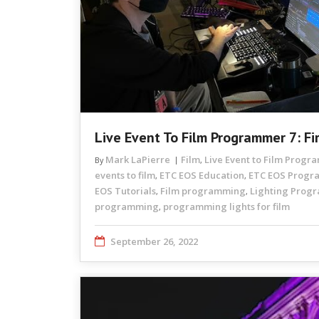
Live Event To Film Programmer 7: Fi
Mark LaPierre
Film
Live Event to Film Prog
By
,
events to film
ETC EOS Education
ETC EOS Prog
,
,
EOS Tutorials
Film programming
Lighting Prog
,
,
programming
programming lights for film
,
September 26, 2022