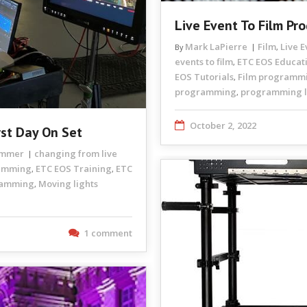
Live Event To Film P
Mark LaPierre
Film
Live 
By
,
events to film
ETC EOS Educat
,
EOS Tutorials
Film programm
,
programming
programming li
,
October 2, 2022
rst Day On Set
rammer
changing from live
ramming
ETC EOS Training
ETC
,
,
ramming
Moving lights
,
1 comment