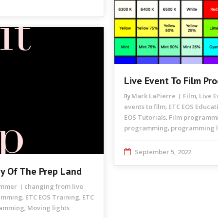
Live Event To Film Pr
Mark LaPierre
Film
Live 
By
,
events to film
ETC EOS Educat
,
EOS Tutorials
Film programm
,
programming
programming li
,
September 5, 2022
ay Of The Prep Land
rammer
changing from live
ramming
ETC EOS Training
ETC
,
,
ramming
Moving lights
,