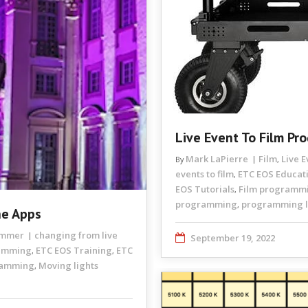
Live Event To Film Pr
Mark LaPierre
Film
Live 
By
,
events to film
ETC EOS Educat
,
EOS Tutorials
Film programm
,
programming
programming li
,
he Apps
rammer
changing from live
September 19, 2022
ramming
ETC EOS Training
ETC
,
,
ramming
Moving lights
,