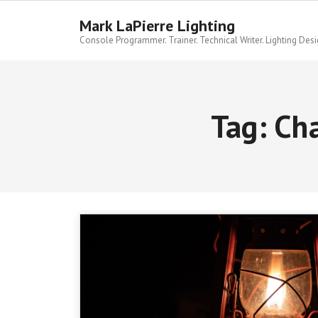
Skip
to
Mark LaPierre Lighting
content
Console Programmer. Trainer. Technical Writer. Lighting Desi
Tag:
Cha