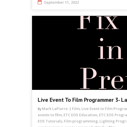
September 11, 2022
Live Event To Film Programmer 3- L
Mark LaPierre
Film
Live Event to Film Prog
By
,
events to film
ETC EOS Education
ETC EOS Prog
,
,
EOS Tutorials
Film programming
Lighting Prog
,
,