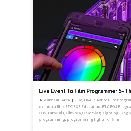
Live Event To Film Programmer 5- T
Mark LaPierre
Film
Live Event to Film Prog
By
,
events to film
ETC EOS Education
ETC EOS Prog
,
,
EOS Tutorials
Film programming
Lighting Prog
,
,
programming
programming lights for film
,