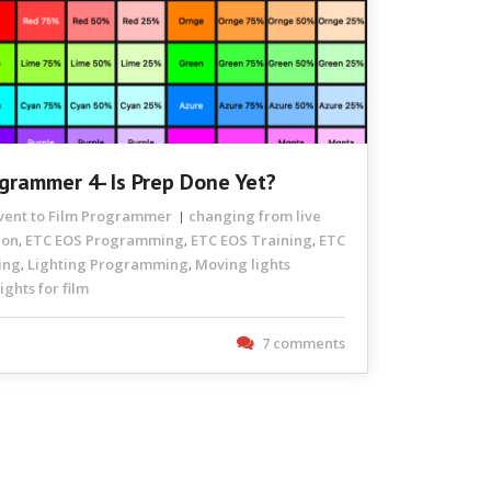
ogrammer 4- Is Prep Done Yet?
Event to Film Programmer
changing from live
ion
ETC EOS Programming
ETC EOS Training
ETC
,
,
,
ing
Lighting Programming
Moving lights
,
,
ghts for film
7 comments