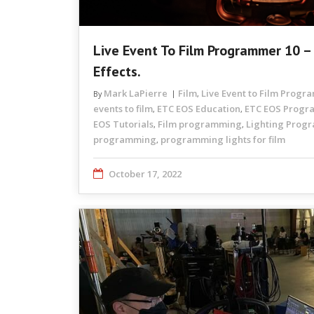
Live Event To Film Programmer 10 – 
Effects.
Mark LaPierre
Film
Live Event to Film Prog
By
,
events to film
ETC EOS Education
ETC EOS Prog
,
,
EOS Tutorials
Film programming
Lighting Prog
,
,
programming
programming lights for film
,
October 17, 2022