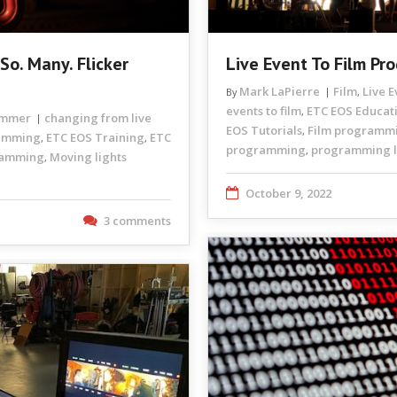
So. Many. Flicker
Live Event To Film Pr
Mark LaPierre
Film
Live 
By
,
events to film
ETC EOS Educat
,
rammer
changing from live
EOS Tutorials
Film programm
,
ramming
ETC EOS Training
ETC
,
,
programming
programming li
,
ramming
Moving lights
,
October 9, 2022
3 comments