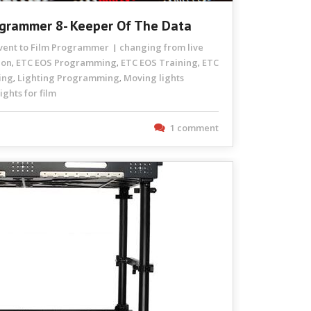
rogrammer 8- Keeper Of The Data
Event to Film Programmer
changing from live
ion
ETC EOS Programming
ETC EOS Training
ETC
,
,
,
ing
Lighting Programming
Moving lights
,
,
ghts for film
1 comment