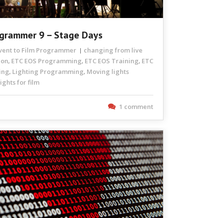
ogrammer 9 – Stage Days
Event to Film Programmer
changing from live
ion
ETC EOS Programming
ETC EOS Training
ETC
,
,
,
ing
Lighting Programming
Moving lights
,
,
ghts for film
1 comment