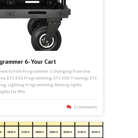
ogrammer 6- Your Cart
Event to Film Programmer
changing from live
ion
ETC EOS Programming
ETC EOS Training
ETC
,
,
,
ing
Lighting Programming
Moving lights
,
,
ghts for film
2 comments