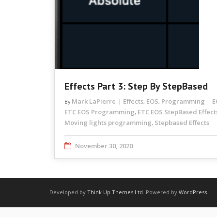
Effects Part 3: Step By StepBased
Mark LaPierre
Effects
EOS
Programming
E
By
,
,
ETC EOS Programming
ETC EOS StepBased Effect
,
Moving lights programming
Stepbased Effects
,
November 30, 2020
Developed by
Think Up Themes Ltd
. Powered by
WordPress
.