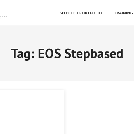
SELECTED PORTFOLIO
TRAINING
gner.
Tag:
EOS Stepbased