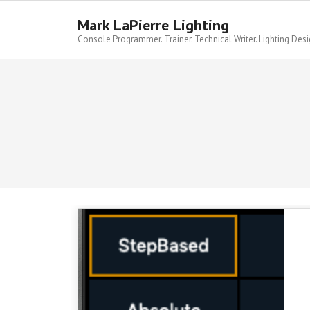
Skip
to
Mark LaPierre Lighting
content
Console Programmer. Trainer. Technical Writer. Lighting Desi