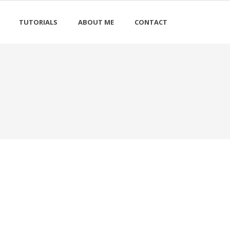
TUTORIALS
ABOUT ME
CONTACT