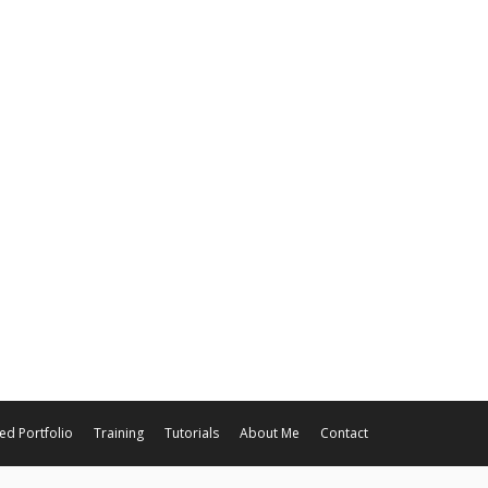
ed Portfolio
Training
Tutorials
About Me
Contact