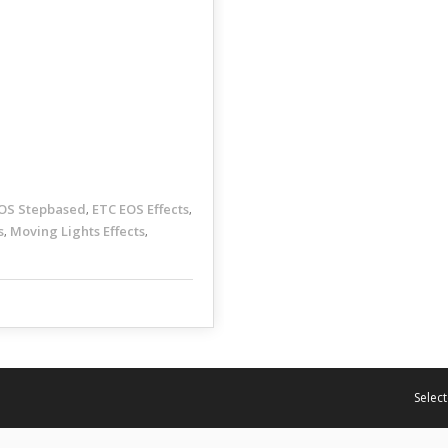
OS Stepbased
ETC EOS Effects
,
,
s
Moving Lights Effects
,
,
Select