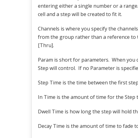
entering either a single number or a range.
cell and a step will be created to fit it.
Channels is where you specify the channels 
from the group rather than a reference to th
[Thru].
Param is short for parameters. When you cli
Step will control. If no Parameter is specifie
Step Time is the time between the first ste
In Time is the amount of time for the Step t
Dwell Time is how long the step will hold th
Decay Time is the amount of time to fade to