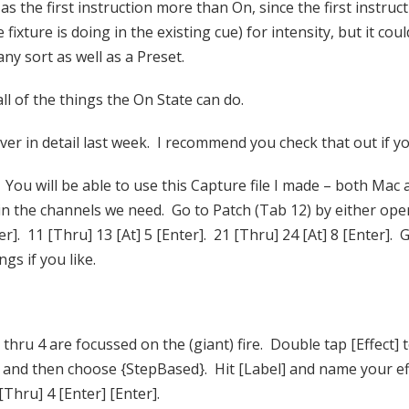
 as the first instruction more than On, since the first instru
ixture is doing in the existing cue) for intensity, but it co
any sort as well as a Preset.
ll of the things the On State can do.
ver in detail last week. I recommend you check that out if yo
) You will be able to use this Capture file I made – both Mac
h in the channels we need. Go to Patch (Tab 12) by either op
]. 11 [Thru] 13 [At] 5 [Enter]. 21 [Thru] 24 [At] 8 [Enter]. G
gs if you like.
 thru 4 are focussed on the (giant) fire. Double tap [Effect] 
] and then choose {StepBased}. Hit [Label] and name your ef
 [Thru] 4 [Enter] [Enter].