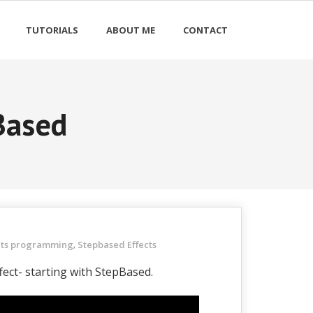
TUTORIALS
ABOUT ME
CONTACT
Based
hts programming
Stepbased Effects
,
ffect- starting with StepBased.