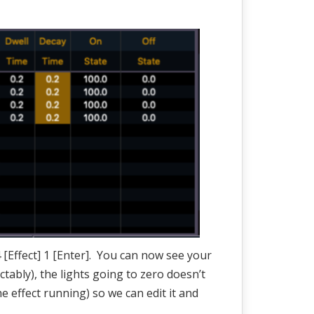
 [Effect] 1 [Enter]. You can now see your
ctably), the lights going to zero doesn’t
he effect running) so we can edit it and