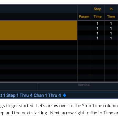
ngs to get started. Let’s arrow over to the Step Time colum
p and the next starting. Next, arrow right to the In Time a