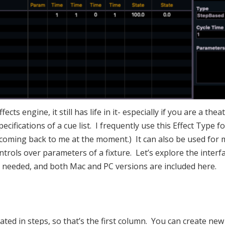
fects engine, it still has life in it- especially if you are a 
specifications of a cue list. I frequently use this Effect Type
coming back to me at the moment.) It can also be used for 
trols over parameters of a fixture. Let’s explore the interfa
nse needed, and both Mac and PC versions are included here.
eated in steps, so that’s the first column. You can create ne