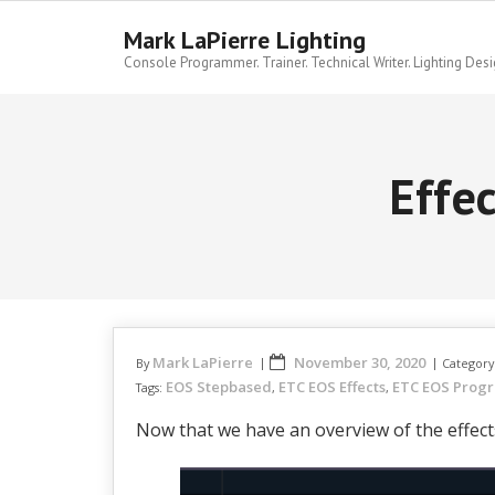
Skip
to
Mark LaPierre Lighting
content
Console Programmer. Trainer. Technical Writer. Lighting Desi
Effe
Mark LaPierre
November 30, 2020
By
Category
EOS Stepbased
ETC EOS Effects
ETC EOS Prog
Tags:
,
,
Now that we have an overview of the effects 