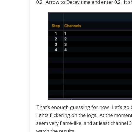
0.2. Arrow to Decay time and enter 0.2. It s
That’s enough guessing for now. Let’s go ba
lights flickering on the logs. At the moment
seem very flame-like, and at least channel 3 
watch the results.