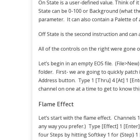
On State is a user-defined value. Think of it
State can be 0-100 or Background (what the f
parameter. It can also contain a Palette of 
Off State is the second instruction and can a
All of the controls on the right were gone o
Let’s begin in an empty EOS file. (File>New
folder. First- we are going to quickly patc
Address button. Type 1 [Thru] 4 [At] 1 [Enter
channel on one at a time to get to know thin
Flame Effect
Let’s start with the flame effect. Channels 1
any way you prefer.) Type [Effect] 1 [Enter
four Steps by hitting Softkey 1 for {Step} 1