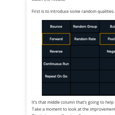
First is to introduce some random qualities.
It’s that middle column that’s going to hel
Take a moment to look at the improvement