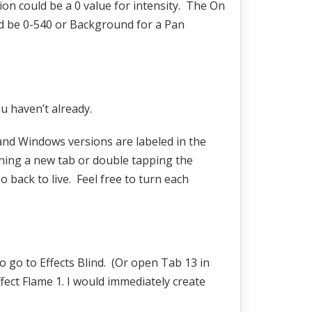
ction could be a 0 value for intensity. The On
uld be 0-540 or Background for a Pan
u haven’t already.
 and Windows versions are labeled in the
ening a new tab or double tapping the
o back to live. Feel free to turn each
to go to Effects Blind. (Or open Tab 13 in
fect Flame 1. I would immediately create