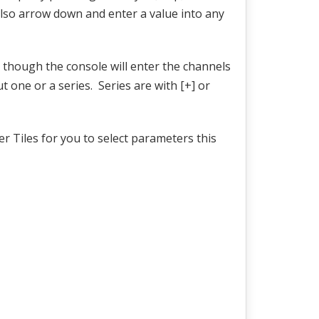
also arrow down and enter a value into any
, though the console will enter the channels
t one or a series. Series are with [+] or
r Tiles for you to select parameters this