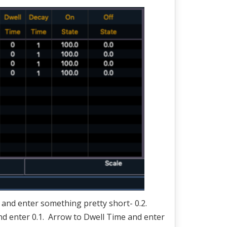
n and enter something pretty short- 0.2.
nd enter 0.1. Arrow to Dwell Time and enter