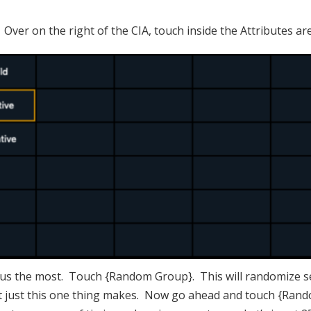
 Over on the right of the CIA, touch inside the Attributes ar
p us the most. Touch {Random Group}. This will randomize se
 just this one thing makes. Now go ahead and touch {Rand