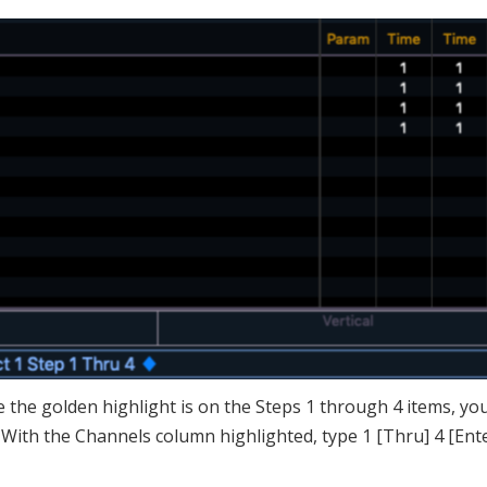
le the golden highlight is on the Steps 1 through 4 items, yo
 With the Channels column highlighted, type 1 [Thru] 4 [Ente