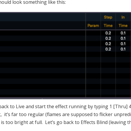
hould look something like this:
ck to Live and start the effect running by typing 1 [Thru] 4
, it’s far too regular (flames are supposed to flicker unpredi
is too bright at full. Let’s go back to Effects Blind (leaving t