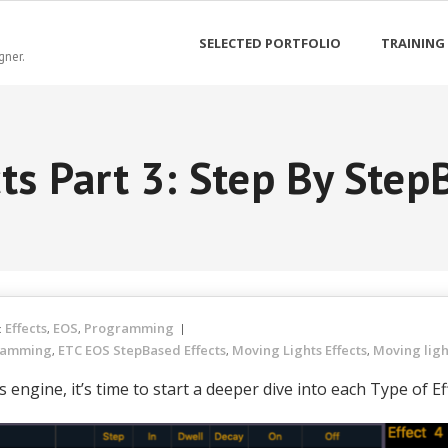
SELECTED PORTFOLIO
TRAINING
gner.
cts Part 3: Step By Step
Effects
EOS
Programming
:
,
,
ramming
ETC EOS StepBased Effects
Moving Lights Effects
Moving lig
,
,
,
engine, it’s time to start a deeper dive into each Type of E