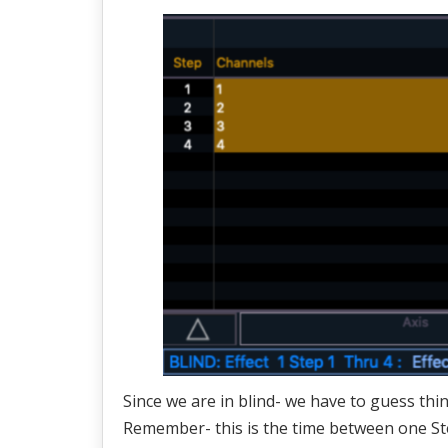
Since we are in blind- we have to guess thi
Remember- this is the time between one Ste