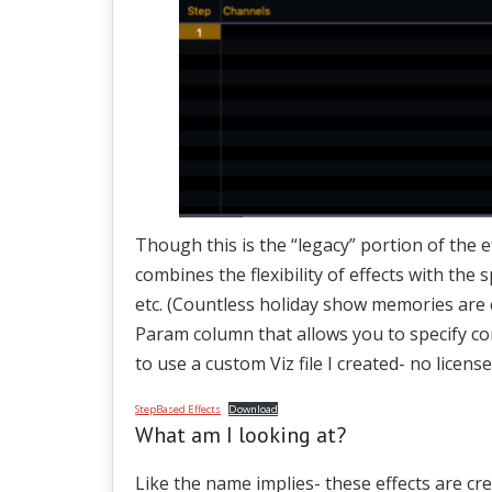
Though this is the “legacy” portion of the ef
combines the flexibility of effects with the 
etc. (Countless holiday show memories are 
Param column that allows you to specify con
to use a custom Viz file I created- no lice
StepBased Effects
Download
What am I looking at?
Like the name implies- these effects are cr