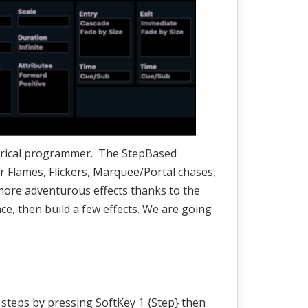
theatrical programmer. The StepBased
 for Flames, Flickers, Marquee/Portal chases,
more adventurous effects thanks to the
ce, then build a few effects. We are going
w steps by pressing SoftKey 1 {Step} then