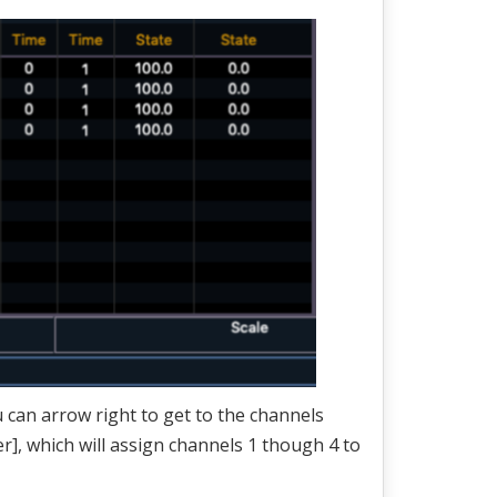
u can arrow right to get to the channels
r], which will assign channels 1 though 4 to