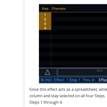
Since this effect acts as a spreadsheet, whi
column and stay selected on all four Steps.
Steps 1 through 4.