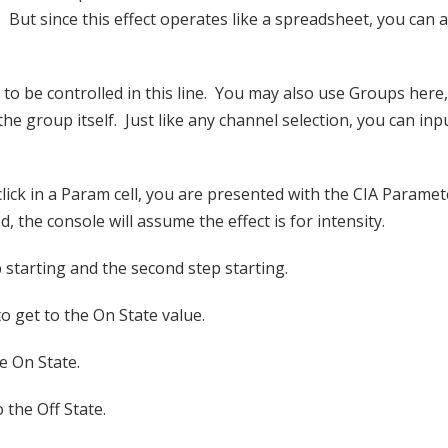
 But since this effect operates like a spreadsheet, you can 
to be controlled in this line. You may also use Groups here
e group itself. Just like any channel selection, you can inpu
ck in a Param cell, you are presented with the CIA Paramete
d, the console will assume the effect is for intensity.
p starting and the second step starting.
o get to the On State value.
e On State.
 the Off State.