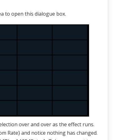
ea to open this dialogue box.
lection over and over as the effect runs.
om Rate} and notice nothing has changed.