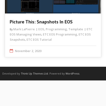
Picture This: Snapshots In EOS
Mark LaPierre
EOS
Programming
Template
ETC
By
,
,
EOS Managing Views
ETC EOS Programming
ETC EOS
,
,
Snapshots
ETC EOS Tutorial
,
November 2, 2020
Developed by
Think Up Themes Ltd
. Powered by
WordPress
.