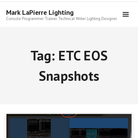
Skip
to
Mark LaPierre Lighting
content
Console Programmer. Trainer. Technical Writer. Lighting Designer.
Tag:
ETC EOS
Snapshots