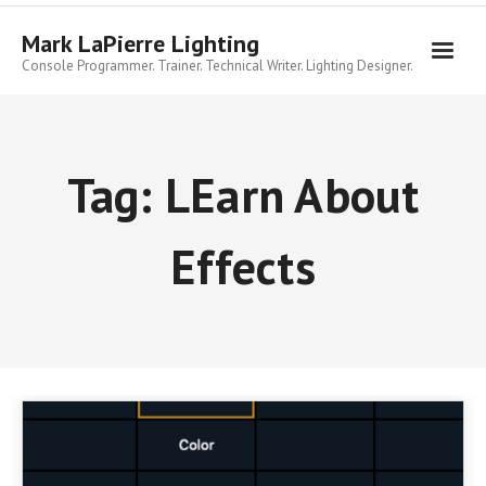
Skip
to
Mark LaPierre Lighting
content
Console Programmer. Trainer. Technical Writer. Lighting Designer.
Tag:
LEarn About
Effects