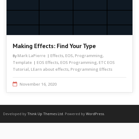
Making Effects: Find Your Type
Mark LaPierre
Effects
EOS
Programming
By
,
,
,
Template
EOS Effects
EOS Programming
ETC EOS
,
,
Tutorial
LEarn about effects
Programming Effects
,
,
November 16, 2020
Developed by
Think Up Themes Ltd
. Powered by
WordPress
.