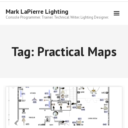
Skip
to
Mark LaPierre Lighting
content
Console Programmer. Trainer. Technical Writer. Lighting Designer.
Tag:
Practical Maps