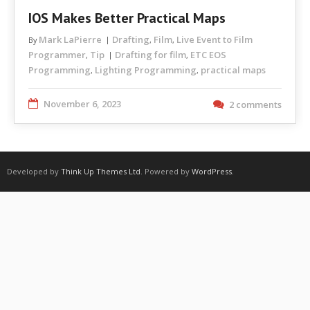
IOS Makes Better Practical Maps
Mark LaPierre
Drafting
Film
Live Event to Film
By
,
,
Programmer
Tip
Drafting for film
ETC EOS
,
,
Programming
Lighting Programming
practical maps
,
,
November 6, 2023
2 comments
Developed by
Think Up Themes Ltd
. Powered by
WordPress
.