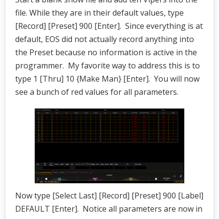
file. While they are in their default values, type
[Record] [Preset] 900 [Enter]. Since everything is at
default, EOS did not actually record anything into
the Preset because no information is active in the
programmer. My favorite way to address this is to
type 1 [Thru] 10 {Make Man} [Enter]. You will now
see a bunch of red values for all parameters.
Now type [Select Last] [Record] [Preset] 900 [Label]
DEFAULT [Enter]. Notice all parameters are now in