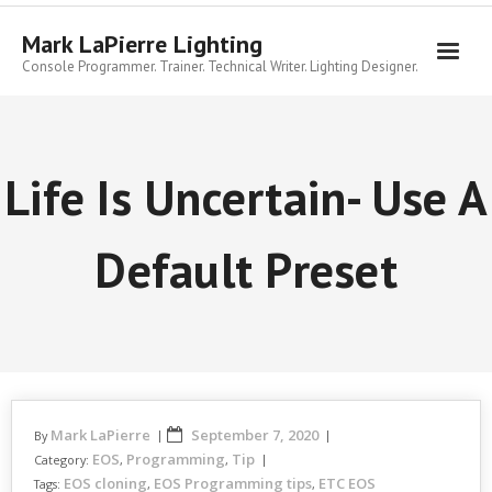
Skip
to
Mark LaPierre Lighting
content
Console Programmer. Trainer. Technical Writer. Lighting Designer.
Life Is Uncertain- Use A
Default Preset
Mark LaPierre
September 7, 2020
By
EOS
Programming
Tip
Category:
,
,
EOS cloning
EOS Programming tips
ETC EOS
Tags:
,
,