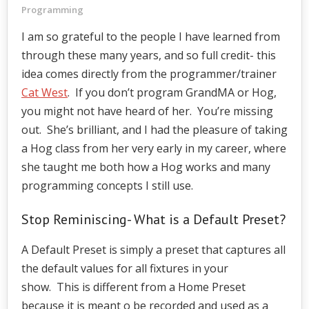
Programming
I am so grateful to the people I have learned from
through these many years, and so full credit- this
idea comes directly from the programmer/trainer
Cat West
. If you don’t program GrandMA or Hog,
you might not have heard of her. You’re missing
out. She’s brilliant, and I had the pleasure of taking
a Hog class from her very early in my career, where
she taught me both how a Hog works and many
programming concepts I still use.
Stop Reminiscing- What is a Default Preset?
A Default Preset is simply a preset that captures all
the default values for all fixtures in your
show. This is different from a Home Preset
because it is meant o be recorded and used as a