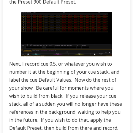
the Preset 900 Default Preset.
Next, I record cue 0.5, or whatever you wish to
number it at the beginning of your cue stack, and
label the cue Default Values. Now do the rest of
your show. Be careful for moments where you
wish to build from black. If you release your cue
stack, all of a sudden you will no longer have these
references in the background, waiting to help you
in the future. If you wish to do that, apply the
Default Preset, then build from there and record.