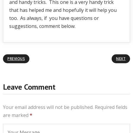
and handy tricks. This one is a very handy trick
that has helped me and hopefully it will help you
too. As always, if you have questions or
suggestions, comment below.
PREVIOUS
NEXT
Leave Comment
Your email address will not be published.
Required fields
are marked
*