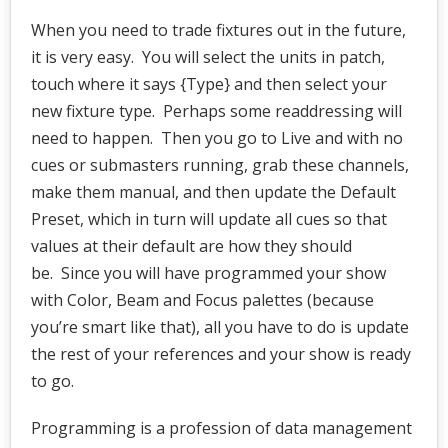
When you need to trade fixtures out in the future,
it is very easy. You will select the units in patch,
touch where it says {Type} and then select your
new fixture type. Perhaps some readdressing will
need to happen. Then you go to Live and with no
cues or submasters running, grab these channels,
make them manual, and then update the Default
Preset, which in turn will update all cues so that
values at their default are how they should
be. Since you will have programmed your show
with Color, Beam and Focus palettes (because
you’re smart like that), all you have to do is update
the rest of your references and your show is ready
to go.
Programming is a profession of data management