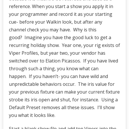
reference. When you start a show you apply it in
your programmer and record it as your starting
cue- before your Walkin look, but after any
channel check you may have. Why is this
good? Imagine you have the good luck to get a
recurring holiday show. Year one, your rig exists of
Viper Profiles, but year two, your vendor has
switched over to Elation Picassos. If you have lived
through such a thing, you know what can
happen. If you haven’t- you can have wild and
unpredictable behaviors occur. The iris value for
your previous fixture can make your current fixture
strobe its iris open and shut, for instance. Using a
Default Preset removes all these issues. I’ll show
you what it looks like.
Start a blank show file and add ten Vipers into the