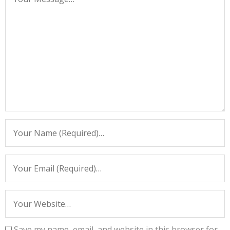
Save my name, email, and website in this browser for