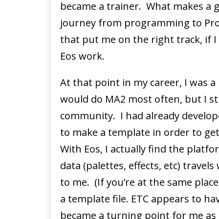
became a trainer. What makes a g
journey from programming to Pro
that put me on the right track, if 
Eos work.
At that point in my career, I wa
would do MA2 most often, but I sti
community. I had already develope
to make a template in order to get
With Eos, I actually find the plat
data (palettes, effects, etc) travel
to me. (If you’re at the same place
a template file. ETC appears to hav
became a turning point for me as 