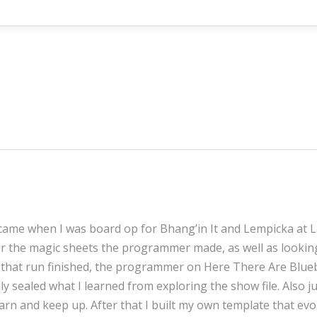
came when I was board op for Bhang’in It and Lempicka at La 
er the magic sheets the programmer made, as well as looki
e that run finished, the programmer on Here There Are Blueb
lly sealed what I learned from exploring the show file. Also
earn and keep up. After that I built my own template that ev