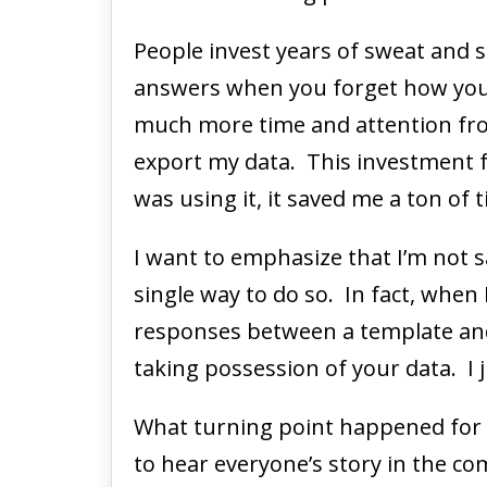
People invest years of sweat and s
answers when you forget how you so
much more time and attention fro
export my data. This investment f
was using it, it saved me a ton of 
I want to emphasize that I’m not s
single way to do so. In fact, when 
responses between a template and
taking possession of your data. I 
What turning point happened for
to hear everyone’s story in the c