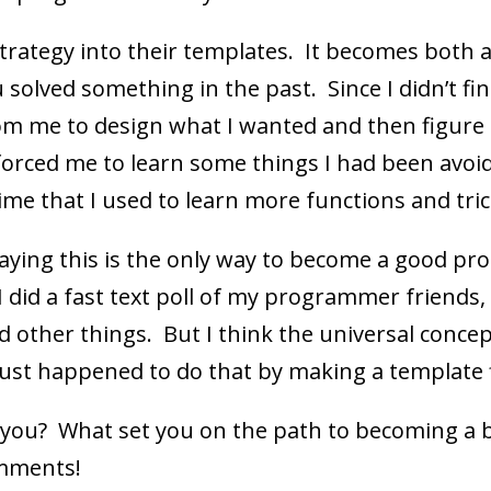
trategy into their templates. It becomes both a
lved something in the past. Since I didn’t find i
m me to design what I wanted and then figure
orced me to learn some things I had been avoi
time that I used to learn more functions and tric
aying this is the only way to become a good pro
I did a fast text poll of my programmer friends, 
 other things. But I think the universal conce
just happened to do that by making a template f
 you? What set you on the path to becoming a
omments!