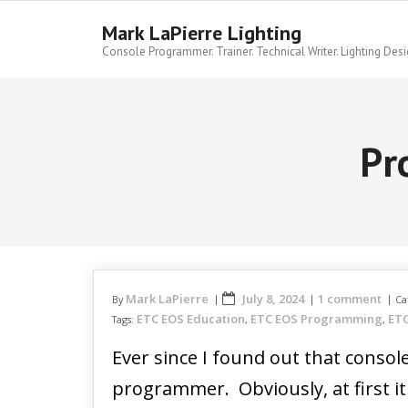
Skip
to
Mark LaPierre Lighting
content
Console Programmer. Trainer. Technical Writer. Lighting Desi
Pr
Mark LaPierre
July 8, 2024
1 comment
By
Ca
ETC EOS Education
ETC EOS Programming
ETC
Tags:
,
,
Ever since I found out that cons
programmer. Obviously, at first i