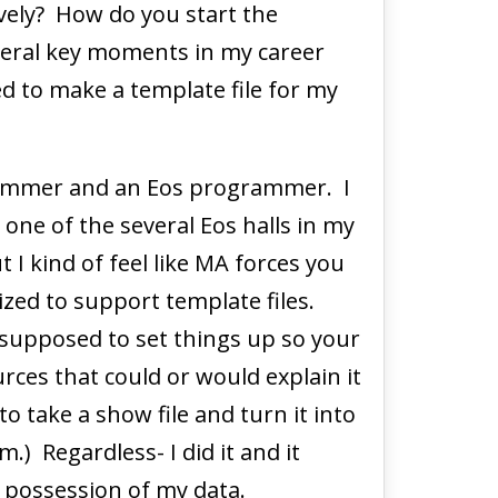
ely? How do you start the
eral key moments in my career
ded to make a template file for my
grammer and an Eos programmer. I
 one of the several Eos halls in my
I kind of feel like MA forces you
ized to support template files.
e supposed to set things up so your
ources that could or would explain it
 take a show file and turn it into
.) Regardless- I did it and it
k possession of my data.