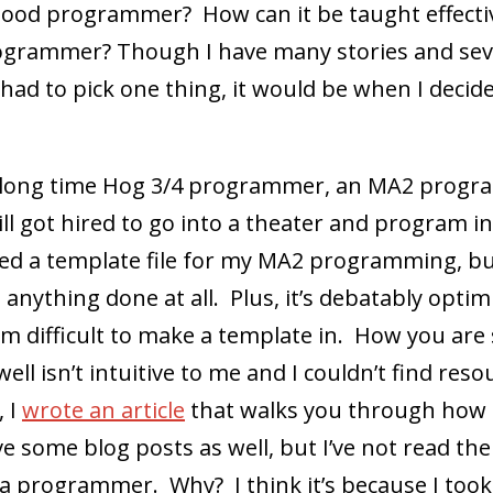
ood programmer? How can it be taught effectiv
grammer? Though I have many stories and sev
I had to pick one thing, it would be when I deci
s a long time Hog 3/4 programmer, an MA2 pro
ll got hired to go into a theater and program in
d a template file for my MA2 programming, but 
 anything done at all. Plus, it’s debatably optim
form difficult to make a template in. How you ar
s well isn’t intuitive to me and I couldn’t find res
, I
wrote an article
that walks you through how to
e some blog posts as well, but I’ve not read them
a programmer. Why? I think it’s because I too