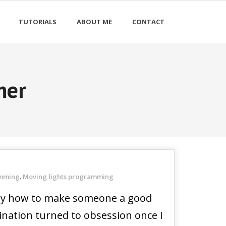
TUTORIALS
ABOUT ME
CONTACT
mer
amming
Moving lights programming
,
d by how to make someone a good
ination turned to obsession once I