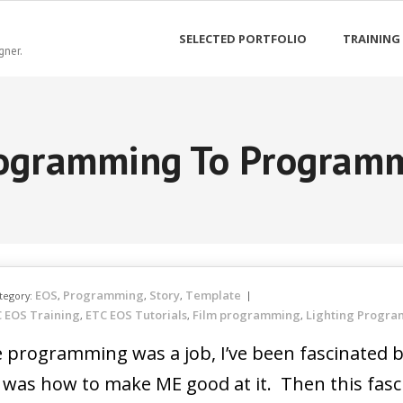
SELECTED PORTFOLIO
TRAINING
gner.
ogramming To Program
EOS
Programming
Story
Template
tegory:
,
,
,
 EOS Training
ETC EOS Tutorials
Film programming
Lighting Progr
,
,
,
ole programming was a job, I’ve been fascinate
t was how to make ME good at it. Then this fasc