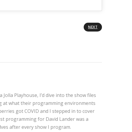
NEXT
Jolla Playhouse, I’d dive into the show files
ng at what their programming environments
erries got COVID and I stepped in to cover
 just programming for David Lander was a
olves after every show I program.