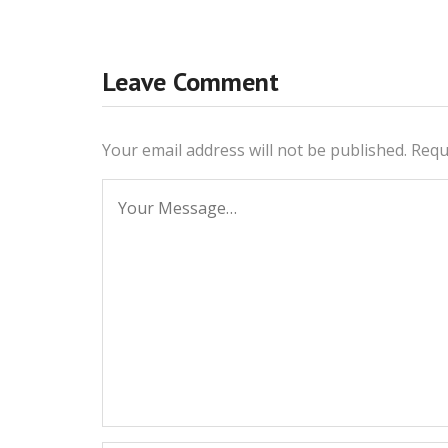
Leave Comment
Your email address will not be published.
Requ