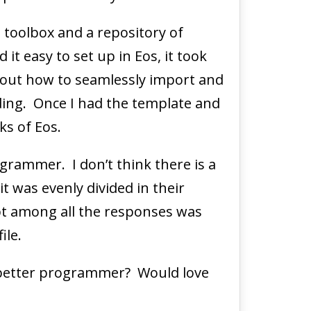
 toolbox and a repository of
t easy to set up in Eos, it took
 out how to seamlessly import and
ding. Once I had the template and
ks of Eos.
grammer. I don’t think there is a
it was evenly divided in their
pt among all the responses was
ile.
 better programmer? Would love