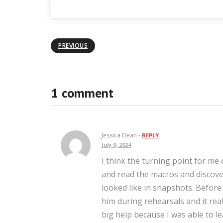
PREVIOUS
1 comment
Jessica Dean -
REPLY
July 9, 2024
I think the turning point for me 
and read the macros and discov
looked like in snapshots. Befor
him during rehearsals and it rea
big help because I was able to l