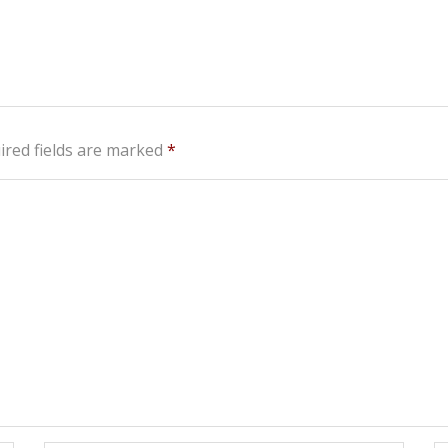
ired fields are marked
*