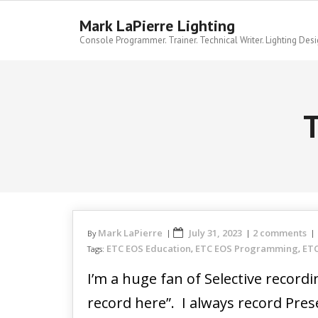
Skip
to
Mark LaPierre Lighting
content
Console Programmer. Trainer. Technical Writer. Lighting Desi
T
Mark LaPierre
July 31, 2023
2 comments
By
ETC EOS Education
ETC EOS Programming
ETC
Tags:
,
,
I’m a huge fan of Selective record
record here”. I always record Pres