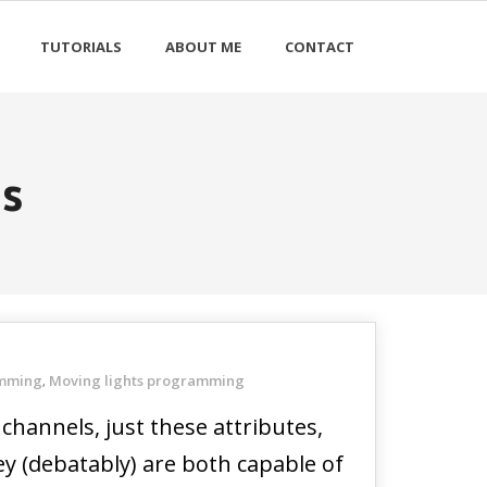
TUTORIALS
ABOUT ME
CONTACT
is
amming
Moving lights programming
,
channels, just these attributes,
ey (debatably) are both capable of