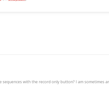
sequences with the record only button? I am sometimes and 