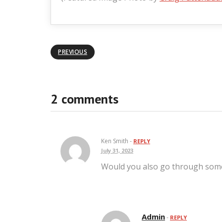
PREVIOUS
2 comments
Ken Smith -
REPLY
July 31, 2023
Would you also go through some 
Admin
-
REPLY