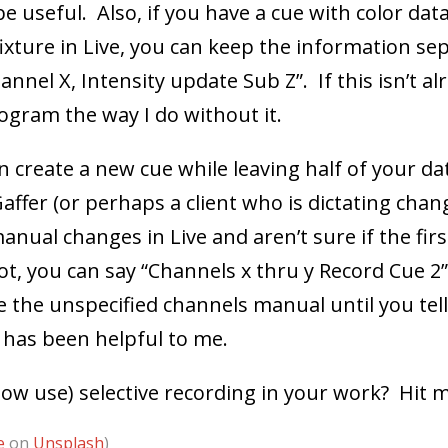
 useful. Also, if you have a cue with color dat
xture in Live, you can keep the information se
nel X, Intensity update Sub Z”. If this isn’t alr
rogram the way I do without it.
an create a new cue while leaving half of your dat
affer (or perhaps a client who is dictating chang
ual changes in Live and aren’t sure if the first
not, you can say “Channels x thru y Record Cue 2
ve the unspecified channels manual until you tel
 has been helpful to me.
now use) selective recording in your work? Hit
e
on
Unsplash
)