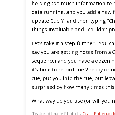
holding too much information to be
data running, and you add a new fi
update Cue Y” and then typing “Chan
things invaluable and I couldn’t p
Let’s take it a step further. You c
say you are getting notes from a G
sequence) and you have a dozen man
it’s time to record cue 2 ready or 
cue, put you into the cue, but lea
surprised by how many times this
What way do you use (or will you 
(Featured Image Photo by
Craig Pattenaud