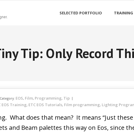
SELECTED PORTFOLIO
TRAINING
gner.
iny Tip: Only Record Th
EOS
Film
Programming
Tip
Category:
,
,
,
 EOS Training
ETC EOS Tutorials
Film programming
Lighting Progr
,
,
,
ing. What does that mean? It means “Just these 
ets and Beam palettes this way on Eos, since th