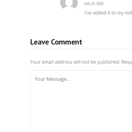
July 31, 2023
I’ve added it to my list
Leave Comment
Your email address will not be published.
Requ