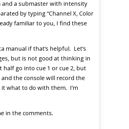
a and a submaster with intensity
parated by typing “Channel X, Color
eady familiar to you, I find these
a manual if that’s helpful. Let’s
es, but is not good at thinking in
 half go into cue 1 or cue 2, but
” and the console will record the
l it what to do with them. I’m
 me in the comments.