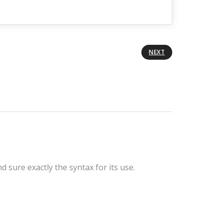
NEXT
sure exactly the syntax for its use.