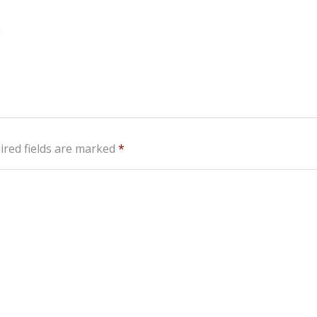
!
ired fields are marked
*