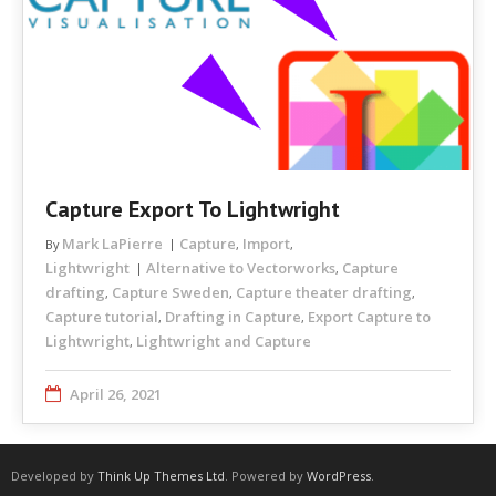
Capture Export To Lightwright
Mark LaPierre
Capture
Import
By
,
,
Lightwright
Alternative to Vectorworks
Capture
,
drafting
Capture Sweden
Capture theater drafting
,
,
,
Capture tutorial
Drafting in Capture
Export Capture to
,
,
Lightwright
Lightwright and Capture
,
April 26, 2021
Developed by
Think Up Themes Ltd
. Powered by
WordPress
.