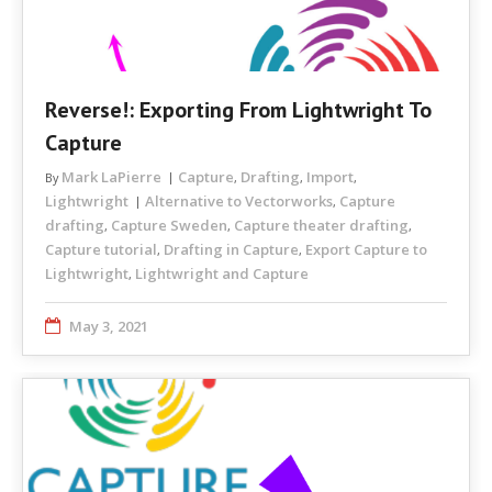
Reverse!: Exporting From Lightwright To
Capture
Mark LaPierre
Capture
Drafting
Import
By
,
,
,
Lightwright
Alternative to Vectorworks
Capture
,
drafting
Capture Sweden
Capture theater drafting
,
,
,
Capture tutorial
Drafting in Capture
Export Capture to
,
,
Lightwright
Lightwright and Capture
,
May 3, 2021