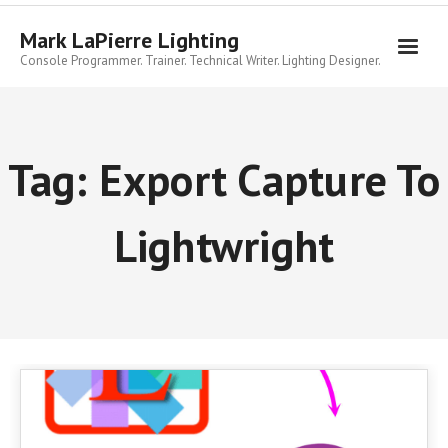
Skip
to
Mark LaPierre Lighting
content
Console Programmer. Trainer. Technical Writer. Lighting Designer.
Tag:
Export Capture To
Lightwright