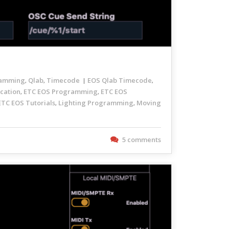
amming
Qlab
Timecode
EOS Qlab Timecode
,
,
,
cation
ETC EOS Programming
ETC EOS
,
,
ETC EOS Tutorials
Lighting Programming
Moving
,
,
5 comments