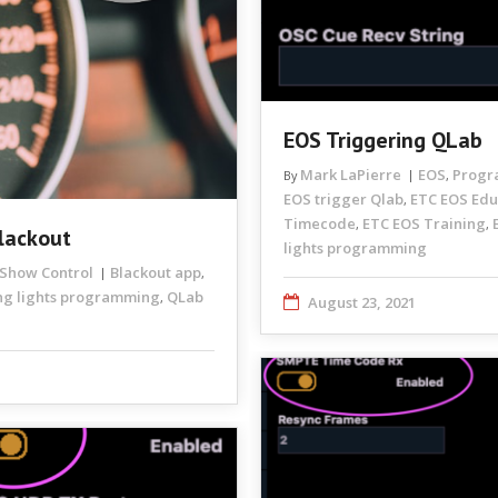
EOS Triggering QLab
Mark LaPierre
EOS
Progr
By
,
EOS trigger Qlab
ETC EOS Edu
,
Timecode
ETC EOS Training
,
,
lackout
lights programming
Show Control
Blackout app
,
g lights programming
QLab
,
August 23, 2021