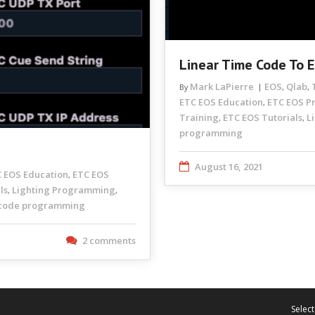
Linear Time Code To 
Mark LaPierre
EOS
Qlab
By
,
,
ETC EOS Education
ETC EOS 
,
Training
ETC EOS Tutorials
L
,
,
programming
August 16, 2021
 EOS Education
ETC EOS
,
ls
Lighting Programming
,
,
code programming
2 comments
Select