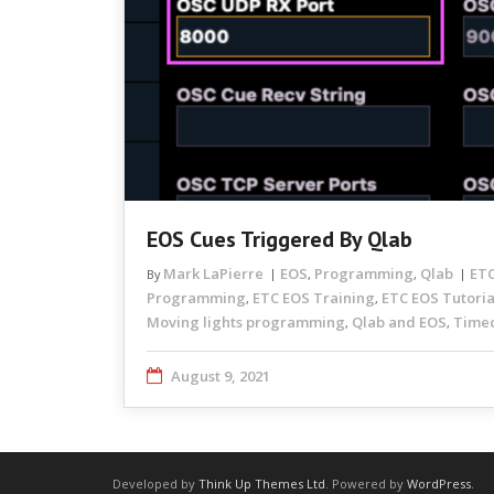
EOS Cues Triggered By Qlab
Mark LaPierre
EOS
Programming
Qlab
ETC
By
,
,
Programming
ETC EOS Training
ETC EOS Tutoria
,
,
Moving lights programming
Qlab and EOS
Time
,
,
August 9, 2021
Developed by
Think Up Themes Ltd
. Powered by
WordPress
.