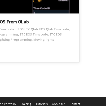
EOS From QLab
Timecode
EOS LTC Qlab
EOS Qlab Timecode
,
,
Programming
ETC EOS Timecode
ETC EOS
,
,
ighting Programming
Moving lights
,
ed Portfolio
Training
Tutorials
About Me
Contact