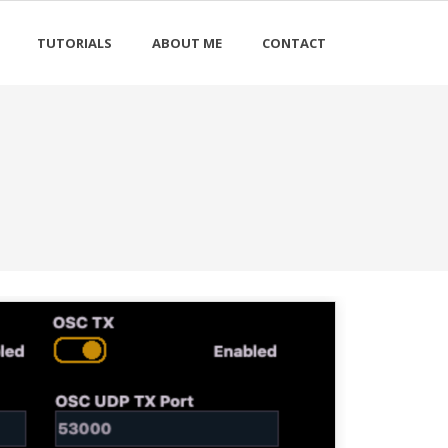
TUTORIALS
ABOUT ME
CONTACT