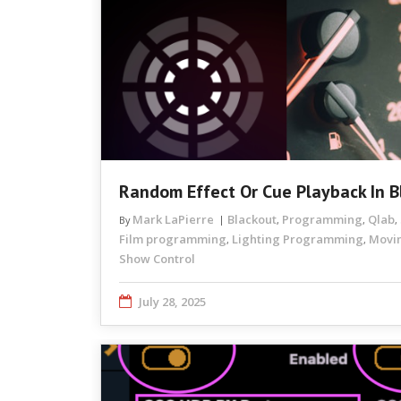
Random Effect Or Cue Playback In B
Mark LaPierre
Blackout
Programming
Qlab
By
,
,
,
Film programming
Lighting Programming
Movin
,
,
Show Control
July 28, 2025