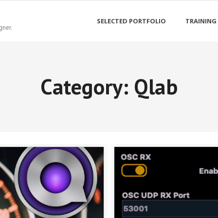
SELECTED PORTFOLIO
TRAINING
gner.
Category:
Qlab