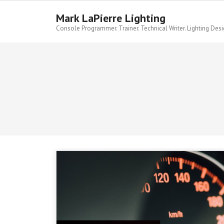
Skip
to
Mark LaPierre Lighting
content
Console Programmer. Trainer. Technical Writer. Lighting Desi